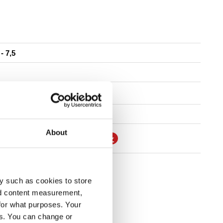
 - 7,5
7"
About
ONTAGGIO E MANUTENZIONE
TROVA RIVENDITORE
y such as cookies to store
nd content measurement,
for what purposes. Your
es. You can change or