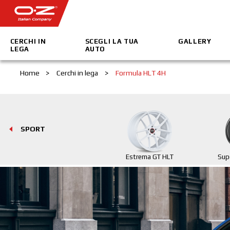
CERCHI IN
SCEGLI LA TUA
GALLERY
LEGA
AUTO
Home
>
Cerchi in lega
>
Formula HLT 4H
SPORT
Estrema GT HLT
Sup