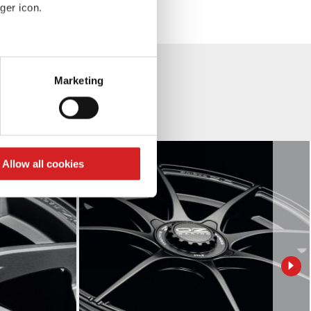
ger icon.
eral meters
Marketing
ails section
.
se our traffic. We also share
ers who may combine it with
 services.
Allow all cookies