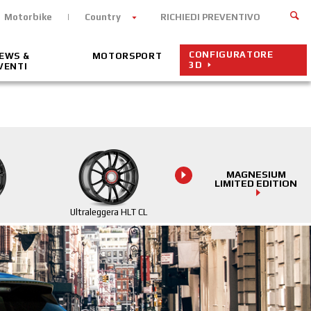
Motorbike
Country
RICHIEDI PREVENTIVO
CONFIGURATORE
EWS &
MOTORSPORT
3D
VENTI
MAGNESIUM
LIMITED EDITION
Ultraleggera HLT CL
Ultraleggera HLT