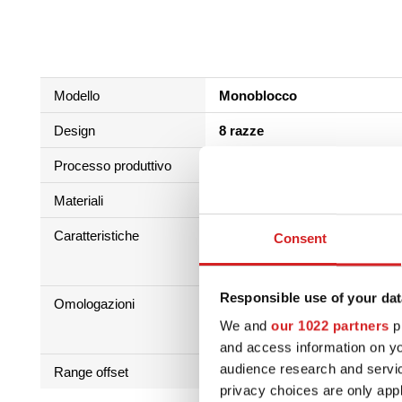
Modello
Monoblocco
Design
8 razze
Processo produttivo
Bassa pressione + trattamen
Materiali
Al Si 7 Mg
Caratteristiche
Consent
Responsible use of your dat
Omologazioni
We and
our 1022 partners
pr
and access information on yo
audience research and servi
Range offset
25 - 42
privacy choices are only app