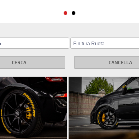
CERCA
CANCELLA