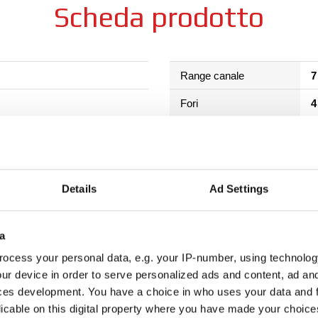
Scheda prodotto
Range canale
7
Fori
4
to termico + HLT
Colore scelto
Diametro scelto
1
Details
Ad Settings
Download
M
Come acquistare
a
ocess your personal data, e.g. your IP-number, using technolog
ur device in order to serve personalized ads and content, ad a
ces development. You have a choice in who uses your data and 
licable on this digital property where you have made your choic