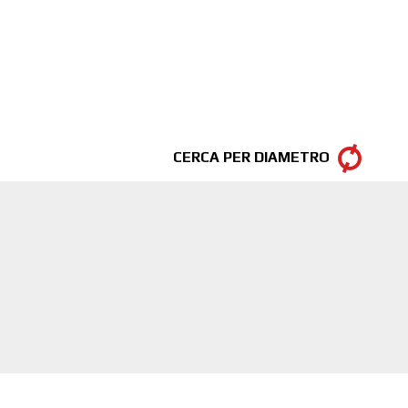
CERCA PER DIAMETRO