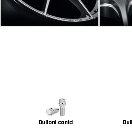
Bulloni conici
Bul