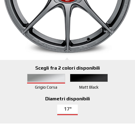
Scegli fra 2 colori disponibili
Grigio Corsa
Matt Black
Diametri disponibili
17"