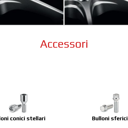
Accessori
loni conici stellari
Bulloni sferici