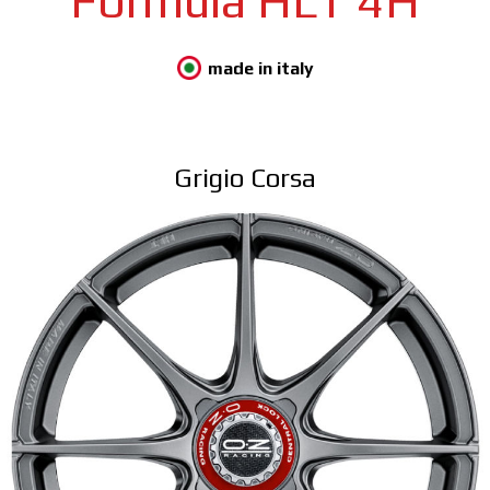
Formula HLT 4H
made in italy
Grigio Corsa