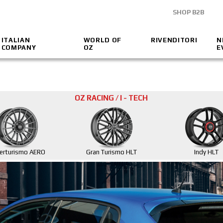
SHOP B2B
ITALIAN
WORLD OF
RIVENDITORI
N
COMPANY
OZ
E
OZ RACING / I - TECH
erturismo AERO
Gran Turismo HLT
Indy HLT