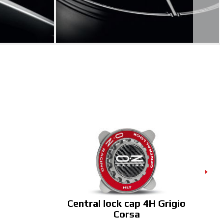
Central lock cap 4H Grigio
C
Corsa