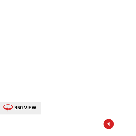
360 VIEW