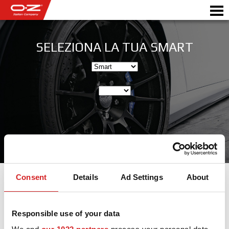
SELEZIONA LA TUA SMART
SHOP B2B
Motorbike
RICHIEDI PREVENTIVO
CERCHI IN LEGA
SCEGLI LA TUA AUTO
GALLERY
ITALIAN COMPANY
Consent
Details
Ad Settings
About
WORLD OF OZ
Cerchi in lega per Smart
Responsible use of your data
RIVENDITORI