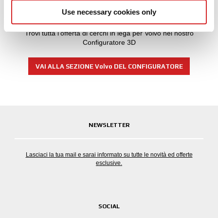
our social media, advertising and analytics partners who
Non trovi il tuo modello di Volvo?
Use necessary cookies only
may combine it with other information that you’ve
provided to them or that they’ve collected from your use
Trovi tutta l'offerta di cerchi in lega per Volvo nel nostro
of their services.
Configuratore 3D
VAI ALLA SEZIONE Volvo DEL CONFIGURATORE
NEWSLETTER
Lasciaci la tua mail e sarai informato su tutte le novità ed offerte
esclusive.
SOCIAL