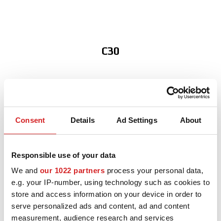
NEWS & EVENTI
MOTORSPORT
CONFIGURATORE 3D
C30
Contatti
FAQ
S40
Careers
Consent
Details
Ad Settings
About
SHOP B2B
S60
Area Contatti B2B
Responsible use of your data
We and
our 1022 partners
process your personal data,
DOWNLOAD AREA
e.g. your IP-number, using technology such as cookies to
store and access information on your device in order to
V40
GPSR
serve personalized ads and content, ad and content
Liberatoria
measurement, audience research and services