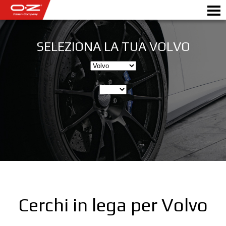
SELEZIONA LA TUA VOLVO
SHOP B2B
Motorbike
RICHIEDI PREVENTIVO
CERCHI IN LEGA
SCEGLI LA TUA AUTO
GALLERY
ITALIAN COMPANY
WORLD OF OZ
Cerchi in lega per Volvo
RIVENDITORI