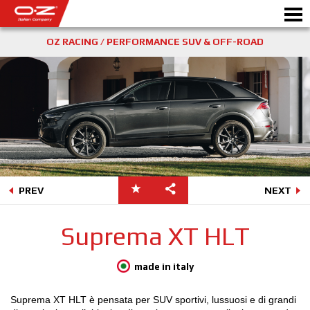
OZ RACING / PERFORMANCE SUV & OFF-ROAD
SHOP B2B
Motorbike
RICHIEDI PREVENTIVO
CERCHI IN LEGA
SCEGLI LA TUA AUTO
PREV
NEXT
GALLERY
Suprema XT HLT
ITALIAN COMPANY
WORLD OF OZ
made in italy
RIVENDITORI
Suprema XT HLT è pensata per SUV sportivi, lussuosi e di grandi