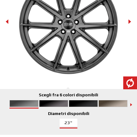
Scegli fra 6 colori disponibili
Diametri disponibili
23"