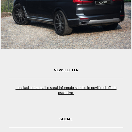
NEWSLETTER
Lasciaci la tua mail e sarai informato su tutte le novità ed offerte
esclusive.
SOCIAL