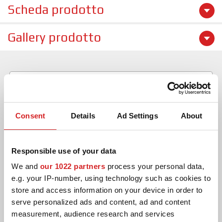
Scheda prodotto
Gallery prodotto
Consent
Details
Ad Settings
About
Responsible use of your data
We and
our 1022 partners
process your personal data,
CERCA
e.g. your IP-number, using technology such as cookies to
store and access information on your device in order to
serve personalized ads and content, ad and content
CANCELLA
measurement, audience research and services