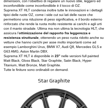
dimensioni, con l’obiettivo di regalare un nuovo stile, leggero ed
NEWS & EVENTI
inconfondibile come inconfondibile è il tocco di OZ.
Suprema XT HLT condensa inoltre tutte le innovazioni e i dettagli
MOTORSPORT
tipici delle ruote OZ, come i side cut sui lati delle razze che
permettono una riduzione di peso significativa, e il bordo esterno
CONFIGURATORE 3D
rinforzato che rende la ruota molto resistente ai carichi e agli urti
con il manto stradale. Ultima ma non ultima la tecnologia HLT, che
assicura l’
ottimizzazione del rapporto fra leggerezza e
Contatti
resistenza strutturale
, ottenendo un peso ruota ridotto anche su
vetture che hanno carichi per asse molto importanti come ad
FAQ
esempio Lamborghini Urus, BMW X7, Audi Q8, Mercedes GLS e
G63 AMG, Aston Martin DBX.
Careers
Suprema XT HLT è disponibile in
23”
nelle versioni full painted
Matt Black, Gloss Black, Star Graphite, Satin Black, Hyper
Titanium, Matt Bronze, Matt Graphite.
SHOP B2B
Tutte le finiture sono ordinabili on demand.
Area Contatti B2B
Star Graphite
DOWNLOAD AREA
GPSR
Liberatoria