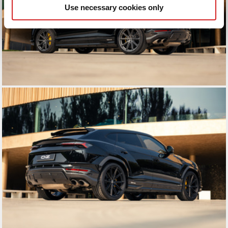
Use necessary cookies only
may combine it with other information that you’ve
provided to them or that they’ve collected from your use
of their services.