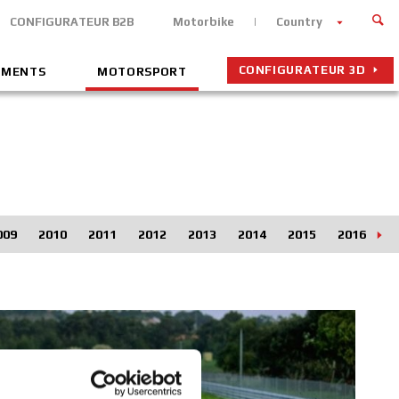
CONFIGURATEUR B2B
Motorbike
Country
CONFIGURATEUR 3D
EMENTS
MOTORSPORT
009
2010
2011
2012
2013
2014
2015
2016
2