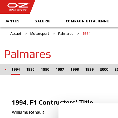
JANTES
GALERIE
COMPAGNIE ITALIENNE
Accueil
>
Motorsport
>
Palmares
>
1994
Palmares
993
1994
1995
1996
1997
1998
1999
2000
2
1994. F1 Contructors' Title
Williams Renault