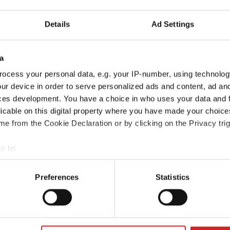
Details
Ad Settings
a
ocess your personal data, e.g. your IP-number, using technolog
ur device in order to serve personalized ads and content, ad a
ces development. You have a choice in who uses your data and 
licable on this digital property where you have made your choic
e from the Cookie Declaration or by clicking on the Privacy trig
e to:
t your geographical location which can be accurate to within sev
tively scanning it for specific characteristics (fingerprinting)
Preferences
Statistics
 personal data is processed and set your preferences in the
det
e content and ads, to provide social media features and to analy
 our site with our social media, advertising and analytics partn