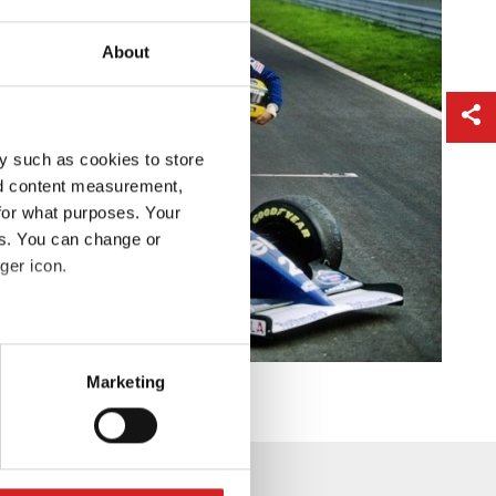
About
y such as cookies to store
nd content measurement,
for what purposes. Your
es. You can change or
ger icon.
eral meters
Marketing
ails section
.
se our traffic. We also share
ers who may combine it with