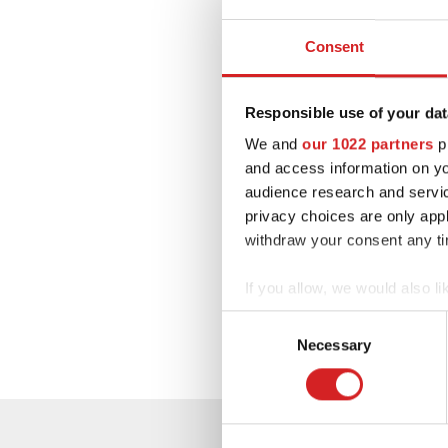
Consent
Responsible use of your dat
We and
our 1022 partners
pr
and access information on yo
audience research and servi
privacy choices are only app
withdraw your consent any tim
If you allow, we would also lik
Collect information abou
Consent
Identify your device by ac
Necessary
Selection
Find out more about how your
We use cookies to personalis
information about your use of