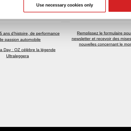
 provided to them or that they’ve collected from your use of their
Use necessary cookies only
NOUVELLES
NEWSLETTER
Remplissez le formulaire pour
5 ans d’histoire, de performance
newsletter et recevoir des mises
 de passion automobile
nouvelles concernant le mo
ra Day : OZ célèbre la légende
Ultraleggera