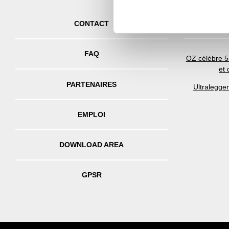
other information that you’ve
CONTACT
FAQ
OZ célèbre 5
et
PARTENAIRES
Ultralegge
EMPLOI
DOWNLOAD AREA
GPSR