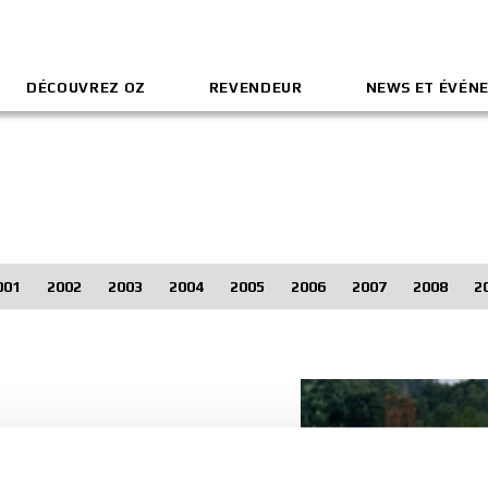
DÉCOUVREZ OZ
REVENDEUR
NEWS ET ÉVÉN
001
2002
2003
2004
2005
2006
2007
2008
2