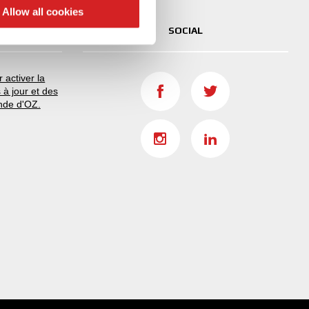
 services.
Allow all cookies
SOCIAL
 activer la
 à jour et des
nde d'OZ.