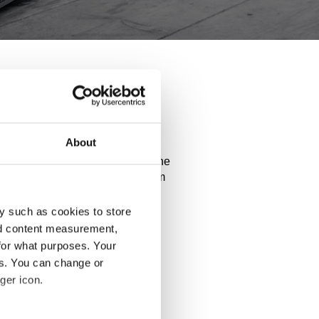
ix20
About
ance of your car. Explore all the
d use our configurator to try them
y such as cookies to store
nd content measurement,
for what purposes. Your
es. You can change or
ger icon.