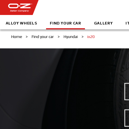
ALLOY WHEELS
FIND YOUR CAR
GALLERY
I
Home
>
Find your car
>
Hyundai
>
ix20