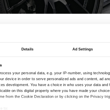
oy wheels for Hyundai - 
Details
Ad Settings
i ix20 are designed and built to enhance the looks and perform
t fit for you and your Hyundai ix20, check the product details an
a
ocess your personal data, e.g. your IP-number, using technolog
ur device in order to serve personalized ads and content, ad a
ces development. You have a choice in who uses your data and 
licable on this digital property where you have made your choic
e from the Cookie Declaration or by clicking on the Privacy trig
e to: