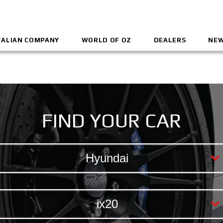
TALIAN COMPANY
WORLD OF OZ
DEALERS
NEW
FIND YOUR CAR
Hyundai
ix20