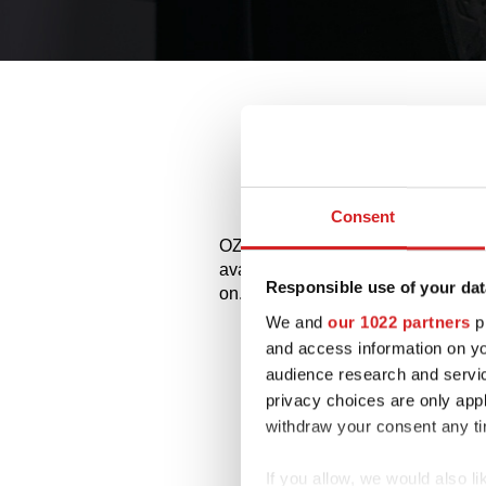
All
Consent
OZ and MSW alloy wheels for Hyunda
available styles and choose the bes
Responsible use of your dat
on.
We and
our 1022 partners
pr
and access information on yo
audience research and servi
privacy choices are only app
withdraw your consent any tim
If you allow, we would also lik