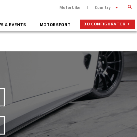
Motorbike
Country
3D CONFIGURATOR
S & EVENTS
MOTORSPORT