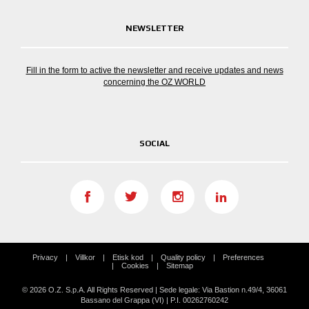
NEWSLETTER
Fill in the form to active the newsletter and receive updates and news
concerning the OZ WORLD
SOCIAL
Privacy
Villkor
Etisk kod
Quality policy
Preferences
Cookies
Sitemap
© 2026 O.Z. S.p.A. All Rights Reserved | Sede legale: Via Bastion n.49/4, 36061
Bassano del Grappa (VI) | P.I. 00262760242