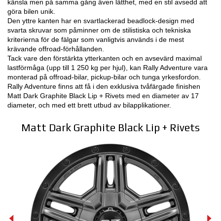
känsla men på samma gång även lätthet, med en stil avsedd att
göra bilen unik.
3D-KONFIGURATOR
Den yttre kanten har en svartlackerad beadlock-design med
svarta skruvar som påminner om de stilistiska och tekniska
kriterierna för de fälgar som vanligtvis används i de mest
KONTAKT
krävande offroad-förhållanden.
Tack vare den förstärkta ytterkanten och en avsevärd maximal
FAQ
lastförmåga (upp till 1 250 kg per hjul), kan Rally Adventure vara
monterad på offroad-bilar, pickup-bilar och tunga yrkesfordon.
Partners
Rally Adventure finns att få i den exklusiva tvåfärgade finishen
Matt Dark Graphite Black Lip + Rivets med en diameter av 17
KARRIÄR
diameter, och med ett brett utbud av bilapplikationer.
DOWNLOAD AREA
Matt Dark Graphite Black Lip + Rivets
GPSR