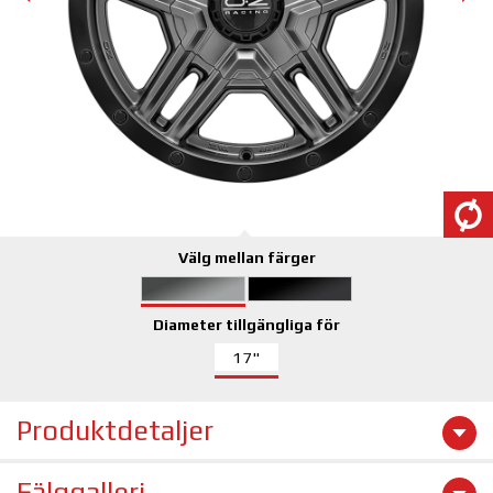
Välg mellan färger
Diameter tillgängliga för
17"
Produktdetaljer
Fälggalleri