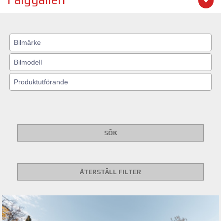
SÖK
ÅTERSTÄLL FILTER