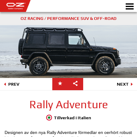
OZ RACING / PERFORMANCE SUV & OFF-ROAD
Motorbike
FÄLGAR
GALLERI
ETT ITALIENSKT FÖRETAG
PREV
NEXT
OZ: S VÄRLD
Rally Adventure
ÅTERFÖRSÄLJARE
Tillverkad i Italien
NYHETER&EVENTS
Designen av den nya Rally Adventure förmedlar en oerhört robust
MOTORSPORT