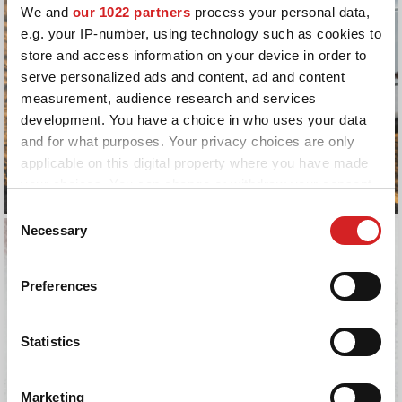
We and
our 1022 partners
process your personal data,
e.g. your IP-number, using technology such as cookies to
store and access information on your device in order to
serve personalized ads and content, ad and content
measurement, audience research and services
development. You have a choice in who uses your data
and for what purposes. Your privacy choices are only
applicable on this digital property where you have made
your choices. You can change or withdraw your consent
any time from the Cookie Declaration or by clicking on
Consent
the Privacy trigger icon.
Necessary
Selection
If you allow, we would also like to:
Preferences
Collect information about your geographical location
which can be accurate to within several meters
Identify your device by actively scanning it for
Statistics
specific characteristics (fingerprinting)
Find out more about how your personal data is processed
Marketing