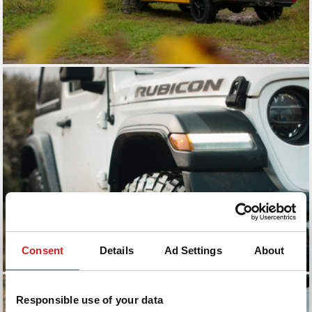
Consent
Details
Ad Settings
About
Responsible use of your data