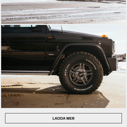
LADDA MER