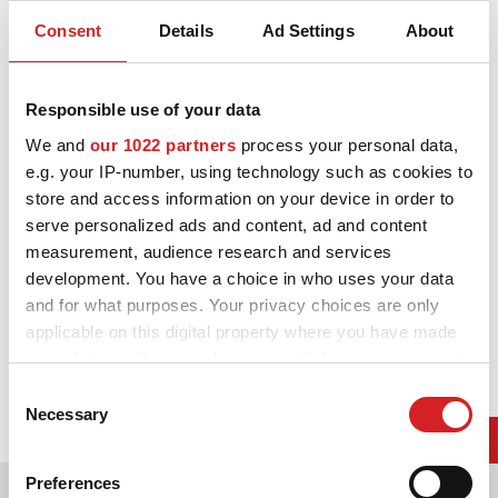
Gloss Black + Diamond Cut
Consent
Details
Ad Settings
About
3D-KONFIGURATOR
KONTAKT
Responsible use of your data
FAQ
We and
our 1022 partners
process your personal data,
e.g. your IP-number, using technology such as cookies to
Partners
store and access information on your device in order to
serve personalized ads and content, ad and content
KARRIÄR
measurement, audience research and services
development. You have a choice in who uses your data
DOWNLOAD AREA
and for what purposes. Your privacy choices are only
GPSR
applicable on this digital property where you have made
your choices. You can change or withdraw your consent
any time from the Cookie Declaration or by clicking on
Consent
the Privacy trigger icon.
Necessary
Selection
If you allow, we would also like to:
Preferences
Välg mellan färger
Collect information about your geographical location