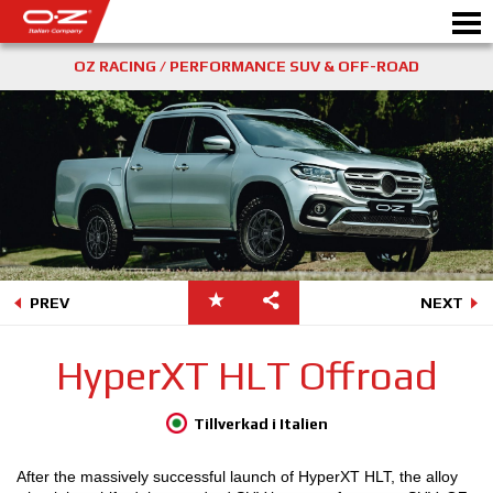
OZ RACING / PERFORMANCE SUV & OFF-ROAD
Motorbike
FÄLGAR
GALLERI
ETT ITALIENSKT FÖRETAG
PREV
NEXT
OZ: S VÄRLD
HyperXT HLT Offroad
ÅTERFÖRSÄLJARE
Tillverkad i Italien
NYHETER&EVENTS
After the massively successful launch of HyperXT HLT, the alloy
MOTORSPORT