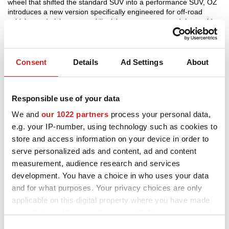
wheel that shifted the standard SUV into a performance SUV, OZ
introduces a new version specifically engineered for off-road
3D-KONFIGURATOR
vehicles and pickups, a rapidly rising segment around the world.
The HyperXT HLT off-road design was modified to give it even
more “muscle” and to make room for the 6 bolt holes typically
KONTAKT
found in the off-road world. Available in 20” and in the new Gloss
Black Diamond Lip finish, HyperXT HLT Off-Road now pumps
Consent
Details
Ad Settings
About
FAQ
adrenaline and performance into brawny vehicles designed to
carry big loads.
Partners
Responsible use of your data
Gloss Black Diamond Lip
KARRIÄR
We and
our 1022 partners
process your personal data,
e.g. your IP-number, using technology such as cookies to
DOWNLOAD AREA
store and access information on your device in order to
GPSR
serve personalized ads and content, ad and content
measurement, audience research and services
development. You have a choice in who uses your data
and for what purposes. Your privacy choices are only
applicable on this digital property where you have made
your choices. You can change or withdraw your consent
any time from the Cookie Declaration or by clicking on
Consent