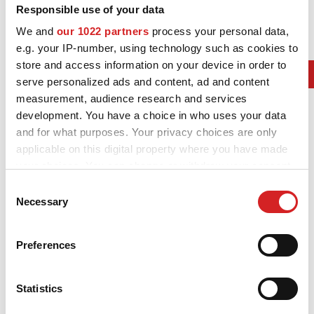
NEWS & EVENTI
Responsible use of your data
We and
our 1022 partners
process your personal data,
MOTORSPORT
e.g. your IP-number, using technology such as cookies to
2017. F1 Contructors Champ
store and access information on your device in order to
CONFIGURATORE 3D
serve personalized ads and content, ad and content
AMG Mercedes Petronas
measurement, audience research and services
Contatti
2017. F1 Drivers Champ
development. You have a choice in who uses your data
Lewis Hamilton
and for what purposes. Your privacy choices are only
FAQ
applicable on this digital property where you have made
2017. WRC Manufactures' Champ
Careers
your choices. You can change or withdraw your consent
M-Sport Ford Fiesta WRC
any time from the Cookie Declaration or by clicking on
Consent
SHOP B2B
2017. WRC Drivers' Champ
the Privacy trigger icon.
Necessary
Selection
Area Contatti B2B
Sébastien Ogier Ford Fiesta WRC
If you allow, we would also like to:
Preferences
2017. Formula E World Champion
DOWNLOAD AREA
Collect information about your geographical location
which can be accurate to within several meters
Renault-e.dams
GPSR
Identify your device by actively scanning it for
Statistics
2017. IndyCar Series winner
specific characteristics (fingerprinting)
Liberatoria