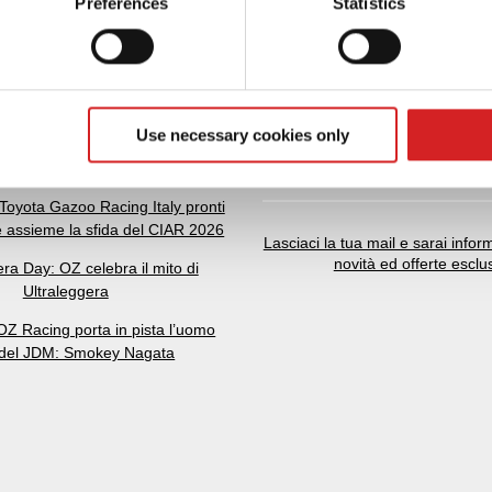
Preferences
Statistics
 personal data is processed and set your preferences in the
det
e content and ads, to provide social media features and to analy
 our site with our social media, advertising and analytics partn
 provided to them or that they’ve collected from your use of their
Use necessary cookies only
5 anni di storia, performance e
NEWSLETTER
passione automotive
Toyota Gazoo Racing Italy pronti
e assieme la sfida del CIAR 2026
Lasciaci la tua mail e sarai inform
novità ed offerte esclu
era Day: OZ celebra il mito di
Ultraleggera
Z Racing porta in pista l’uomo
 del JDM: Smokey Nagata