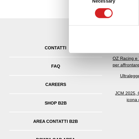
Necessary
Selection
Find out more about how your
We use cookies to personalis
information about your use of
other information that you’ve
OZ celebra 5
CONTATTI
OZ Racing e 
per affrontar
FAQ
Ultralegg
CAREERS
JCM 2025, O
icona
SHOP B2B
AREA CONTATTI B2B