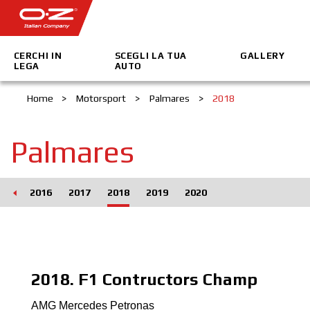
CERCHI IN
SCEGLI LA TUA
GALLERY
LEGA
AUTO
Home
>
Motorsport
>
Palmares
>
2018
Palmares
015
2016
2017
2018
2019
2020
2018. F1 Contructors Champ
AMG Mercedes Petronas