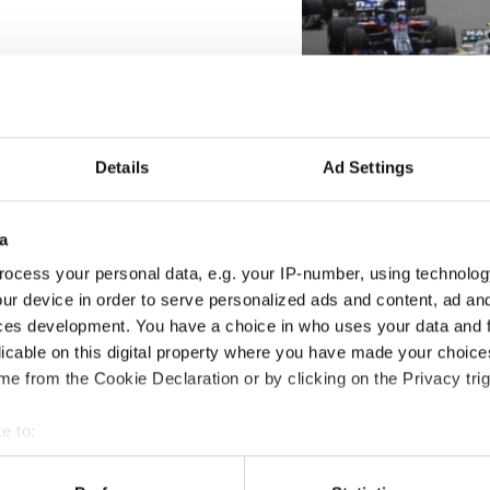
Details
Ad Settings
a
ocess your personal data, e.g. your IP-number, using technolog
ur device in order to serve personalized ads and content, ad a
ces development. You have a choice in who uses your data and 
licable on this digital property where you have made your choic
e from the Cookie Declaration or by clicking on the Privacy trig
e to:
t your geographical location which can be accurate to within sev
tively scanning it for specific characteristics (fingerprinting)