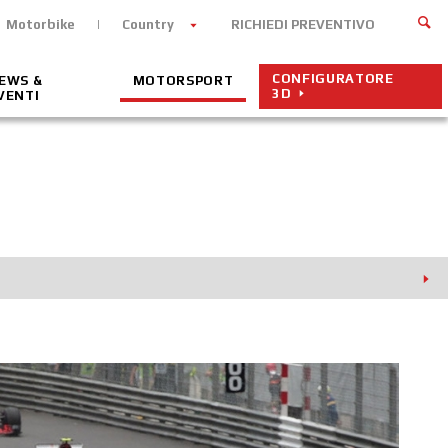
Motorbike
Country
RICHIEDI PREVENTIVO
CONFIGURATORE
EWS &
MOTORSPORT
3D
VENTI