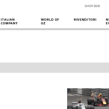
SHOP B2B
ITALIAN
WORLD OF
RIVENDITORI
N
COMPANY
OZ
E