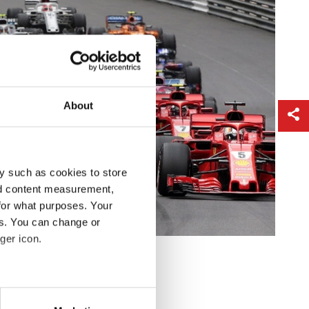
About
y such as cookies to store
nd content measurement,
for what purposes. Your
es. You can change or
ger icon.
eral meters