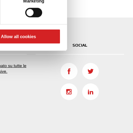
Marketing
ails section
.
se our traffic. We also share
ers who may combine it with
 services.
Allow all cookies
SOCIAL
ato su tutte le
sive.