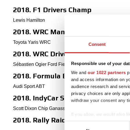
2018. F1 Drivers Champ
Lewis Hamilton
2018. WRC Manufactures' Champ
Toyota Yaris WRC
Consent
2018. WRC Drivers' Champ
Responsible use of your dat
Sébastien Ogier Ford Fiesta WRC
We and
our 1022 partners
pr
2018. Formula E World Champion
and access information on yo
Audi Sport ABT
audience research and servi
privacy choices are only app
2018. IndyCar Series winner
withdraw your consent any tim
Scott Dixon Chip Ganassi Racing
If you allow, we would also lik
2018. Rally Raid Dakar Winner
Collect information abou
Consent
Identify your device by ac