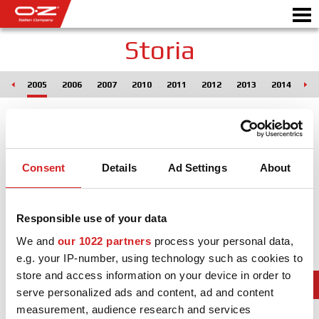
Storia
004
2005
2006
2007
2010
2011
2012
2013
2014
20
SHOP B2B
Motorbike
RICHIEDI PREVENTIVO
CERCHI IN LEGA
Consent
Details
Ad Settings
About
SCEGLI LA TUA AUTO
GALLERY
Responsible use of your data
ITALIAN COMPANY
We and
our 1022 partners
process your personal data,
e.g. your IP-number, using technology such as cookies to
WORLD OF OZ
store and access information on your device in order to
serve personalized ads and content, ad and content
RIVENDITORI
measurement, audience research and services