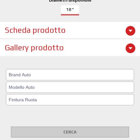
Diametri disponibili
18"
Scheda prodotto
Gallery prodotto
CERCA