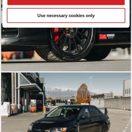
We also share information about your use of our site with
our social media, advertising and analytics partners who
Use necessary cookies only
may combine it with other information that you’ve
provided to them or that they’ve collected from your use
of their services.