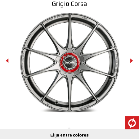
Grigio Corsa
CONFIGURATOR 3D
Contactos
Preguntas mas frecuentes
Socios
Carrera
CONFIGURADOR B2B
DOWNLOAD AREA
GPSR
Elija entre colores