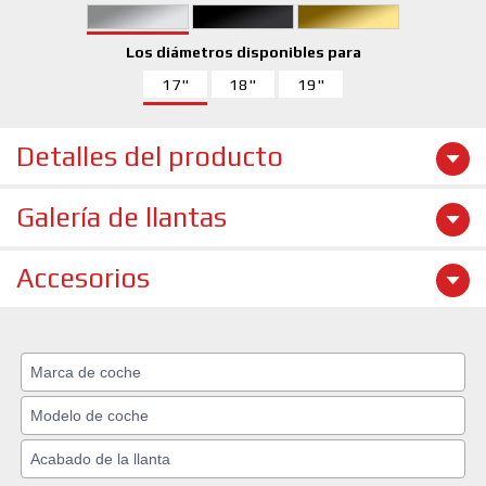
Los diámetros disponibles para
17"
18"
19"
Detalles del producto
Galería de llantas
Accesorios