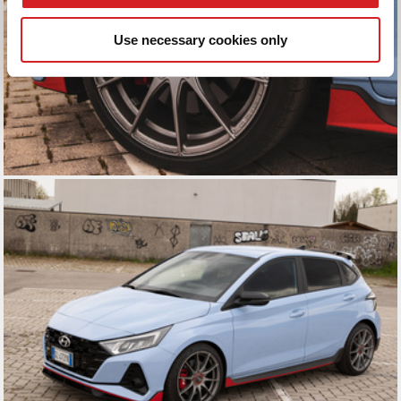
We also share information about your use of our site with
our social media, advertising and analytics partners who
Use necessary cookies only
may combine it with other information that you’ve
provided to them or that they’ve collected from your use
of their services.