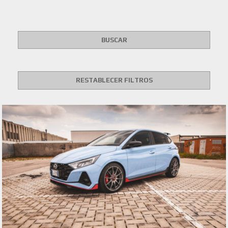
BUSCAR
RESTABLECER FILTROS