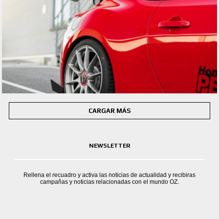
CARGAR MÁS
NEWSLETTER
Rellena el recuadro y activa las noticias de actualidad y recibiras
campañas y noticias relacionadas con el mundo OZ.