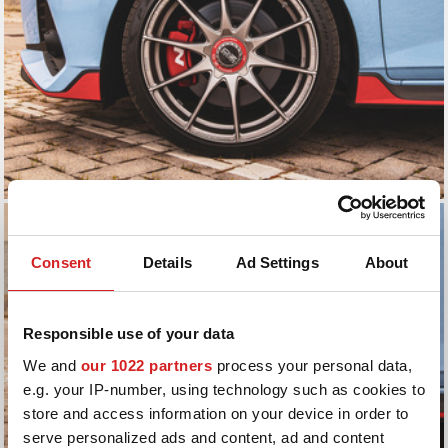
Consent
Details
Ad Settings
About
Responsible use of your data
We and
our 1022 partners
process your personal data,
e.g. your IP-number, using technology such as cookies to
store and access information on your device in order to
serve personalized ads and content, ad and content