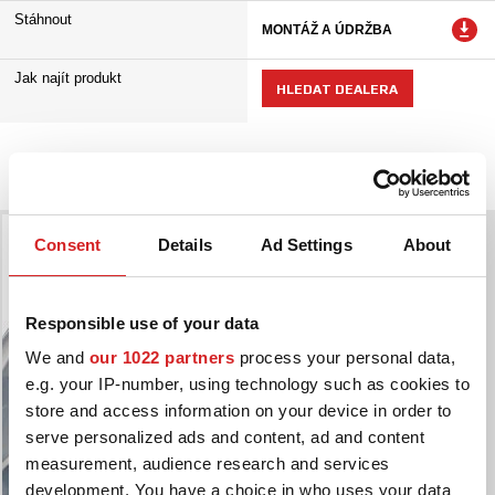
Stáhnout
MONTÁŽ A ÚDRŽBA
Jak najít produkt
HLEDAT DEALERA
Galerie kol
Consent
Details
Ad Settings
About
Responsible use of your data
We and
our 1022 partners
process your personal data,
e.g. your IP-number, using technology such as cookies to
store and access information on your device in order to
serve personalized ads and content, ad and content
measurement, audience research and services
development. You have a choice in who uses your data