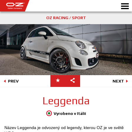
OZ RACING / SPORT
PREV
NEXT
Leggenda
Vyrobeno v Itálii
Název Leggenda je odvozený od legendy, kterou OZ je ve světě