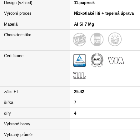
Design (vzhled)
11-paprsek
Výrobní proces
Nízkotlaké lití + tepelná úprava
Materiál
Al Si 7 Mg
Charakteristika
Certifikace
zális ET
25-42
šířka
7
díry
4
Vybrané barvy
Vybraný průměr