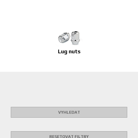
Lug nuts
VYHLEDAT
RESETOVAT FILTRY