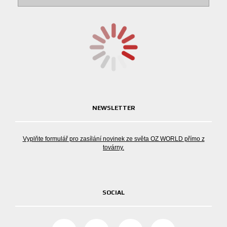
NEWSLETTER
Vyplňte formulář pro zasílání novinek ze světa OZ WORLD přímo z
továrny.
SOCIAL