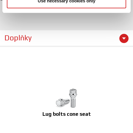
Use necessary cookies only
may combine it with other information that you’ve
provided to them or that they’ve collected from your use
of their services.
Doplňky
Lug bolts cone seat