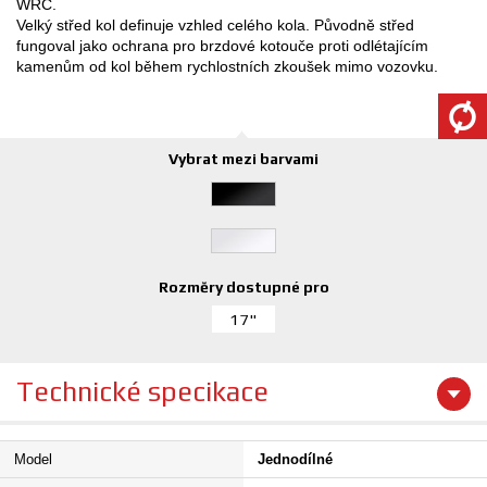
WRC.
Velký střed kol definuje vzhled celého kola. Původně střed
fungoval jako ochrana pro brzdové kotouče proti odlétajícím
kamenům od kol během rychlostních zkoušek mimo vozovku.
Vybrat mezi barvami
Rozměry dostupné pro
17"
Technické specikace
Model
Jednodílné