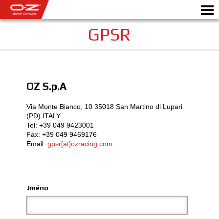
GPSR
Motorbike
OZ S.p.A
DISKY
Via Monte Bianco, 10 35018 San Martino di Lupari
GALERIE
(PD) ITALY
Tel: +39 049 9423001­
ITALSKÁ SPOLEČNOST
Fax: +39 049 9469176
Email:
gpsr[at]ozracing.com
SVĚT OZ
PRODEJCI
Jméno
NOVINKY A UDÁLOSTI
MOTORSPORT