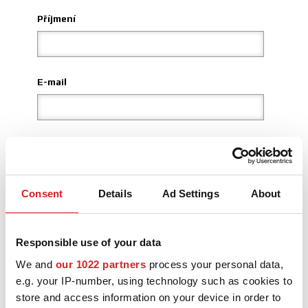
Příjmení
3D KONFIGURÁTOR
Kontakty
E-mail
Časté dotazy
Partneři
Kariéra
Země
DOWNLOAD AREA
Consent
Details
Ad Settings
About
Kraj
GPSR
Responsible use of your data
Místo
We and
our 1022 partners
process your personal data,
e.g. your IP-number, using technology such as cookies to
store and access information on your device in order to