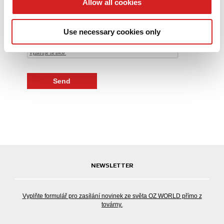
Allow all cookies
Kontrolní kód
We also share information about your use of our site with
our social media, advertising and analytics partners who
Use necessary cookies only
may combine it with other information that you’ve
provided to them or that they’ve collected from your use
of their services.
NEWSLETTER
Vyplňte formulář pro zasílání novinek ze světa OZ WORLD přímo z
továrny.