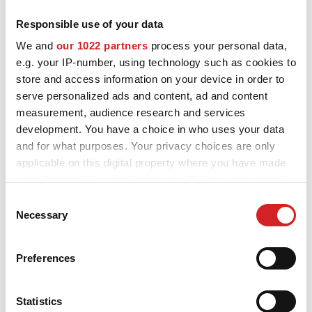
NEWS & EVENTI
Responsible use of your data
MOTORSPORT
I cerchi in lega OZ e MSW per Renault Captur sono progettati e
We and
our 1022 partners
process your personal data,
costruiti per migliorare l'estetica e le performance della tua auto.
e.g. your IP-number, using technology such as cookies to
Scopri tutti i modelli disponibili e scegli quelli più adatti a te e alla
CONFIGURATORE 3D
tua Renault Captur, visualizza la scheda informativa e provali sul
store and access information on your device in order to
nostro configuratore.
serve personalized ads and content, ad and content
Contatti
measurement, audience research and services
development. You have a choice in who uses your data
FAQ
and for what purposes. Your privacy choices are only
Careers
applicable on this digital property where you have made
your choices. You can change or withdraw your consent
SHOP B2B
Vuoi vedere la tua
any time from the Cookie Declaration or by clicking on
Consent
the Privacy trigger icon.
Necessary
Selection
Area Contatti B2B
Renault Captur
If you allow, we would also like to:
configurata con i cerchi
DOWNLOAD AREA
Preferences
Collect information about your geographical location
in lega OZ?
GPSR
which can be accurate to within several meters
Identify your device by actively scanning it for
Statistics
Liberatoria