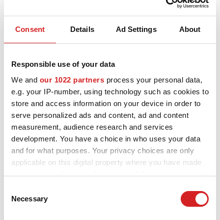
Consent
Details
Ad Settings
About
Responsible use of your data
We and
our 1022 partners
process your personal data,
I - Tech
e.g. your IP-number, using technology such as cookies to
HyperGT HLT
store and access information on your device in order to
2 VERFÜGBARE FARBEN
serve personalized ads and content, ad and content
measurement, audience research and services
development. You have a choice in who uses your data
and for what purposes. Your privacy choices are only
applicable on this digital property where you have made
your choices. You can change or withdraw your consent
any time from the Cookie Declaration or by clicking on
Consent
the Privacy trigger icon.
Necessary
Selection