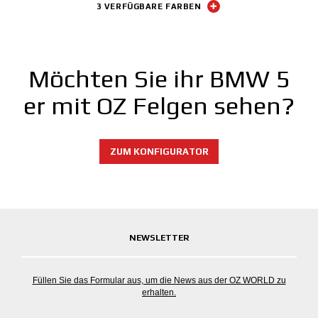
3 VERFÜGBARE FARBEN
Möchten Sie ihr BMW 5
er mit OZ Felgen sehen?
ZUM KONFIGURATOR
NEWSLETTER
Füllen Sie das Formular aus, um die News aus der OZ WORLD zu
erhalten.