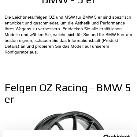
MOTORSPORT
Die Leichtmetallfelgen OZ und MSW für BMW 5 er sind spezifisch
entwickelt und geschmiedet, um die Ästhetik und Performance
KONFIGURATOR 3D
Ihres Wagens zu verbessern. Entdecken Sie alle erhältlichen
Modelle und wählen Sie, welche sich für Sie und Ihr BMW 5 er am
Kontakt
besten eignen, schauen Sie das Informationsblatt (Produkt-
Details) an und probieren Sie das Modell auf unserem
Konfigurator aus.
FAQ
B2B AREA
Jobs
Felgen OZ Racing - BMW 5
DOWNLOAD AREA
er
GPSR