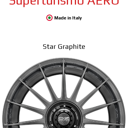
Superturismo AERO
Made in Italy
Star Graphite