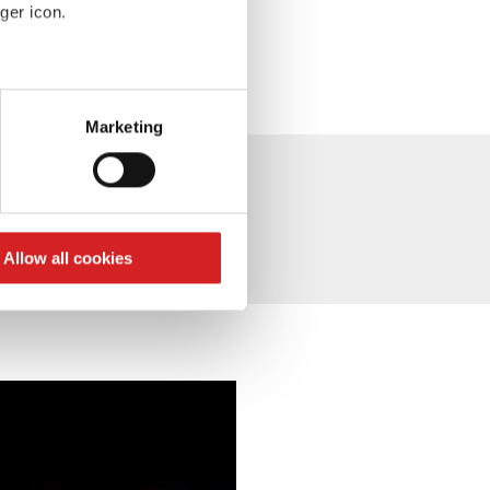
ger icon.
eral meters
Marketing
ails section
.
se our traffic. We also share
ers who may combine it with
 services.
Allow all cookies