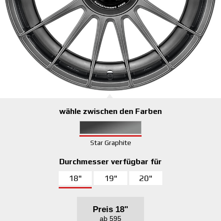
wähle zwischen den Farben
Star Graphite
Durchmesser verfügbar für
18"
19"
20"
Preis
18"
ab 595