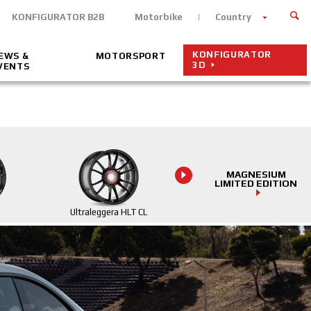
KONFIGURATOR B2B
Motorbike
Country
KONFIGURATOR
EWS &
MOTORSPORT
3D
VENTS
MAGNESIUM
LIMITED EDITION
Ultraleggera HLT CL
Ultraleggera HLT