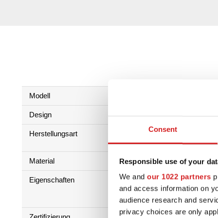
Modell
einteilig
Design
Multi spokes
Consent
Herstellungsart
Low Pressure Casting Process
HLT
Material
Al Si 7 Mg
Responsible use of your dat
We and
our 1022 partners
pr
Eigenschaften
and access information on yo
audience research and servi
privacy choices are only app
Zertifizierung