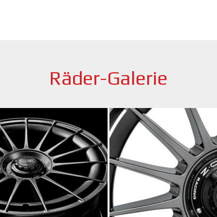
Räder-Galerie