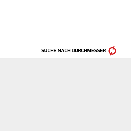
SUCHE NACH DURCHMESSER