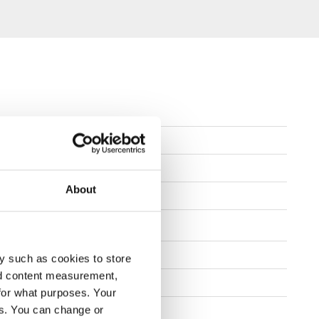
 - 11,5
About
lat + Concave
8"
y such as cookies to store
nd content measurement,
b 595
for what purposes. Your
es. You can change or
FINDE EINEN HÄNDLER