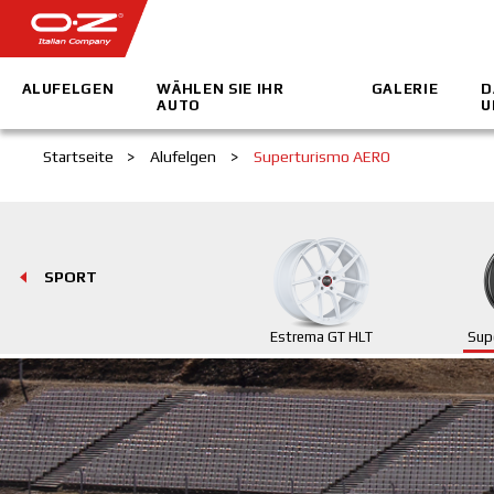
ALUFELGEN
WÄHLEN SIE IHR
GALERIE
D
AUTO
U
Startseite
>
Alufelgen
>
Superturismo AERO
SPORT
Estrema GT HLT
Sup