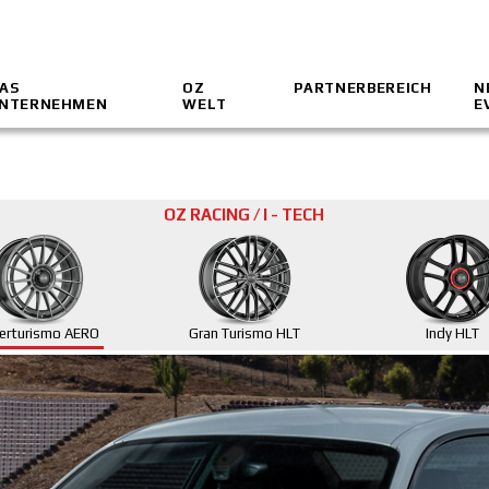
AS
OZ
PARTNERBEREICH
N
NTERNEHMEN
WELT
E
OZ RACING / I - TECH
erturismo AERO
Gran Turismo HLT
Indy HLT