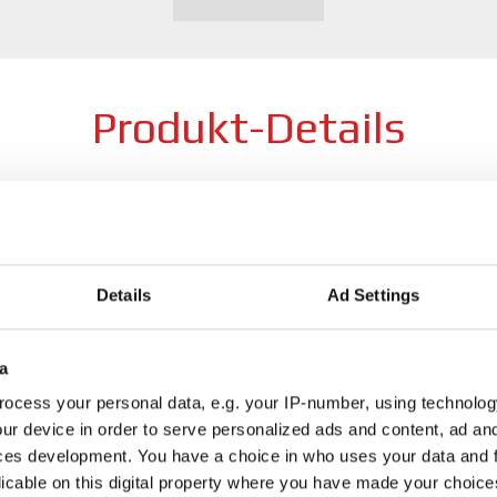
Produkt-Details
Breite
8
Lochzahl
5
Details
Ad Settings
 + Heat treated material +
Profile
F
gewählte Farbe
a
gewählter Durchmesser
1
ocess your personal data, e.g. your IP-number, using technolog
ur device in order to serve personalized ads and content, ad a
Preis
a
ces development. You have a choice in who uses your data and 
licable on this digital property where you have made your choic
Wie finde ich ein Produkt