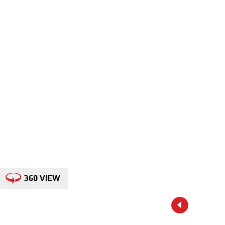
360 VIEW