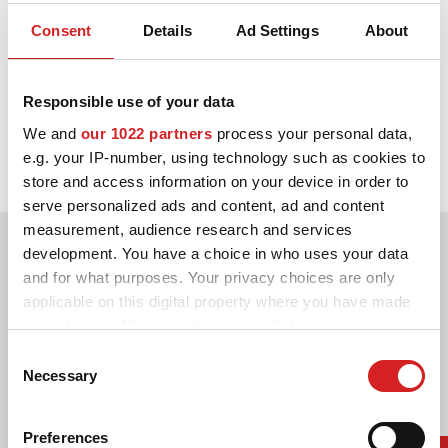
Consent
Details
Ad Settings
About
3D KONFIGURÁTOR
2013.
Kontakty
Responsible use of your data
Partnerství mezi OZ a Volkswagen Motorsport startuje ve velké
Časté dotazy
We and
our 1022 partners
process your personal data,
stylu: Sebastian Ogier vyhrává s Volkwagenem hned první závod
e.g. your IP-number, using technology such as cookies to
sezóny.
Partneři
store and access information on your device in order to
serve personalized ads and content, ad and content
Kariéra
measurement, audience research and services
DOWNLOAD AREA
development. You have a choice in who uses your data
and for what purposes. Your privacy choices are only
GPSR
applicable on this digital property where you have made
your choices. You can change or withdraw your consent
any time from the Cookie Declaration or by clicking on
Consent
the Privacy trigger icon.
Necessary
Selection
If you allow, we would also like to:
Preferences