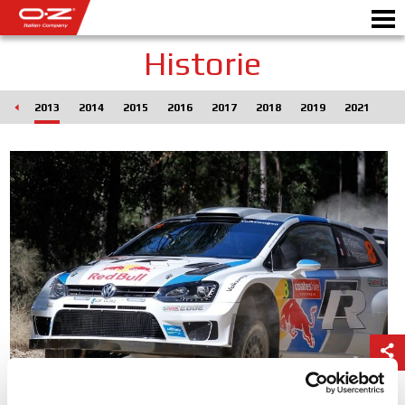
Historie
012
2013
2014
2015
2016
2017
2018
2019
2021
Motorbike
DISKY
GALERIE
ITALSKÁ SPOLEČNOST
SVĚT OZ
PRODEJCI
NOVINKY A UDÁLOSTI
MOTORSPORT