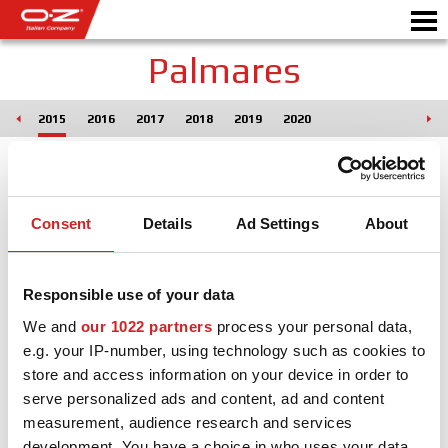
Palmares
014
2015
2016
2017
2018
2019
2020
B2B CONFIGURATOR
Motorb
VELGEN
Consent
Details
Ad Settings
About
GALERIJ
ITALIAN COMPANY
Responsible use of your data
WERELD VAN OZ
We and
our 1022 partners
process your personal data,
e.g. your IP-number, using technology such as cookies to
DEALER
store and access information on your device in order to
serve personalized ads and content, ad and content
NIEUWS & EVENEMENTEN
measurement, audience research and services
MOTORSPORT
development. You have a choice in who uses your data