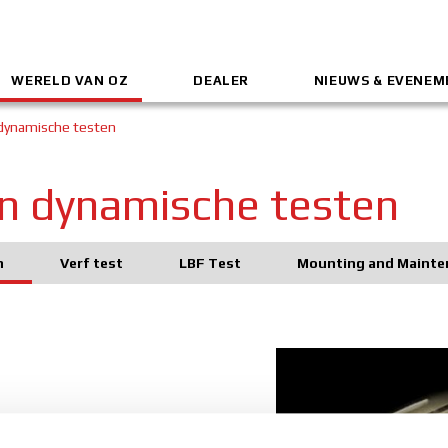
WERELD VAN OZ
DEALER
NIEUWS & EVENE
 dynamische testen
 en dynamische testen
n
Verf test
LBF Test
Mounting and Mainte