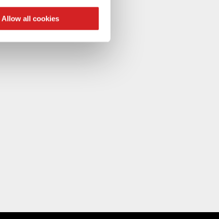
ers who may combine it with
 services.
Allow all cookies