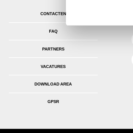
information about your use of
other information that you’ve
CONTACTEN
FAQ
PARTNERS
VACATURES
DOWNLOAD AREA
GPSR