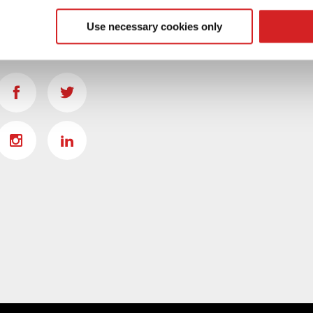
 our site with our social media, advertising and analytics partn
 provided to them or that they’ve collected from your use of their
Use necessary cookies only
SOCIAL