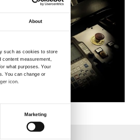
About
y such as cookies to store
nd content measurement,
for what purposes. Your
es. You can change or
ger icon.
eral meters
Marketing
ails section
.
se our traffic. We also share