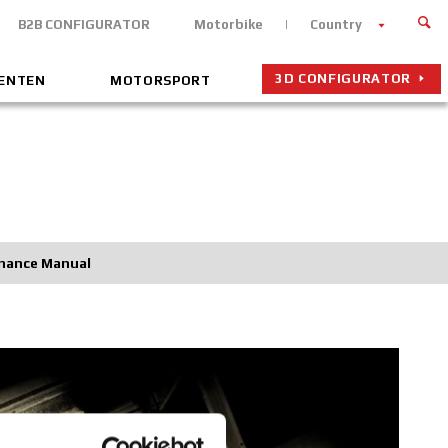
B2B CONFIGURATOR
Motorbike
Country
3D CONFIGURATOR
MENTEN
MOTORSPORT
nance Manual