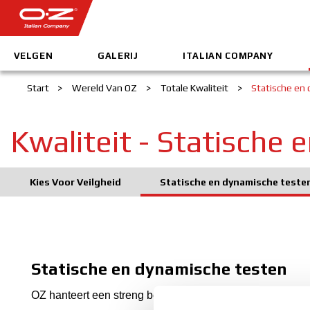
VELGEN
GALERIJ
ITALIAN COMPANY
Start
>
Wereld Van OZ
>
Totale Kwaliteit
>
Statische en
Kwaliteit - Statische
Kies Voor Veilgheid
Statische en dynamische teste
Statische en dynamische testen
OZ hanteert een streng beleid voor de Totale Kwaliteit