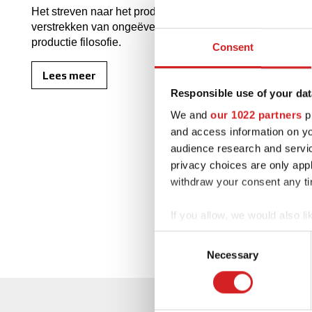
Het streven naar het produceren van de velgen van de hoo
verstrekken van ongeëvenaarde klanttevredenheid, blijft
productie filosofie.
Consent
Lees meer
Responsible use of your dat
We and
our 1022 partners
pr
and access information on yo
audience research and servi
privacy choices are only app
withdraw your consent any tim
If you allow, we would also lik
Collect information abou
Consent
Identify your device by ac
Necessary
Selection
Find out more about how your
We use cookies to personalis