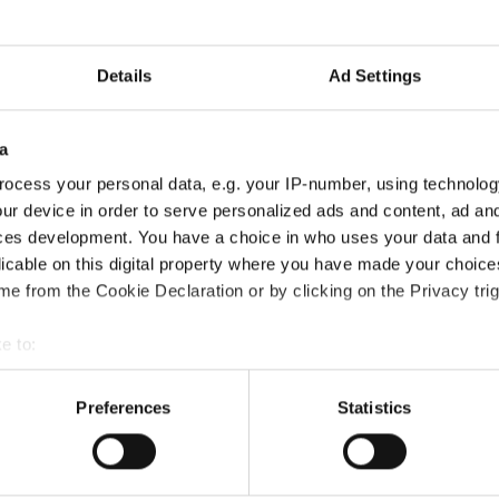
gste kwaliteit, en het
 het hoogste doel van de OZ
Details
Ad Settings
a
ocess your personal data, e.g. your IP-number, using technolog
ur device in order to serve personalized ads and content, ad a
ces development. You have a choice in who uses your data and 
licable on this digital property where you have made your choic
e from the Cookie Declaration or by clicking on the Privacy trig
e to:
t your geographical location which can be accurate to within sev
tively scanning it for specific characteristics (fingerprinting)
Preferences
Statistics
 personal data is processed and set your preferences in the
det
e content and ads, to provide social media features and to analy