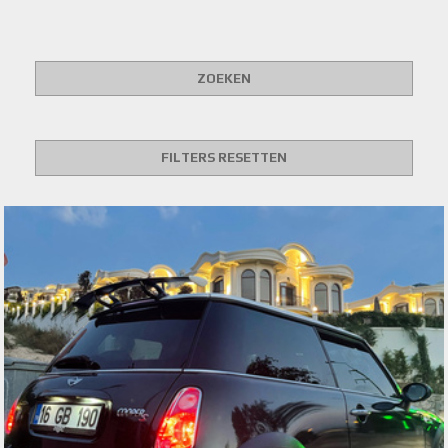
ZOEKEN
FILTERS RESETTEN