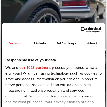
Consent
Details
Ad Settings
About
Responsible use of your data
We and
our 1022 partners
process your personal data,
e.g. your IP-number, using technology such as cookies to
store and access information on your device in order to
serve personalized ads and content, ad and content
measurement, audience research and services
development. You have a choice in who uses your data
and for what purposes. Your privacy choices are only