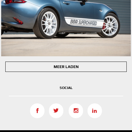
MEER LADEN
SOCIAL