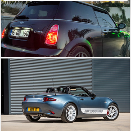
of their services.