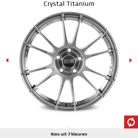
Crystal Titanium
3D CONFIGURATOR
Contacten
FAQ
Partners
Vacatures
DOWNLOAD AREA
GPSR
Kies uit 7 kleuren