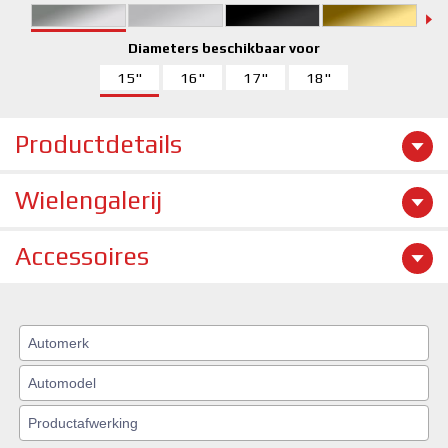
Diameters beschikbaar voor
15"
16"
17"
18"
Productdetails
Wielengalerij
Accessoires