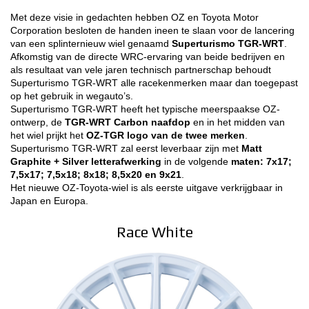
Met deze visie in gedachten hebben OZ en Toyota Motor
3D CONFIGURATOR
Corporation besloten de handen ineen te slaan voor de lancering
van een splinternieuw wiel genaamd
Superturismo TGR-WRT
.
Afkomstig van de directe WRC-ervaring van beide bedrijven en
Contacten
als resultaat van vele jaren technisch partnerschap behoudt
Superturismo TGR-WRT alle racekenmerken maar dan toegepast
FAQ
op het gebruik in wegauto’s.
Superturismo TGR-WRT heeft het typische meerspaakse OZ-
Partners
ontwerp, de
TGR-WRT Carbon naafdop
en in het midden van
het wiel prijkt het
OZ-TGR logo van de twee merken
.
Vacatures
Superturismo TGR-WRT zal eerst leverbaar zijn met
Matt
Graphite + Silver letterafwerking
in de volgende
maten: 7x17;
DOWNLOAD AREA
7,5x17; 7,5x18; 8x18; 8,5x20 en 9x21
.
Het nieuwe OZ-Toyota-wiel is als eerste uitgave verkrijgbaar in
Japan en Europa.
GPSR
Race White