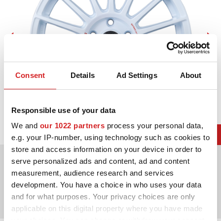
Consent
Details
Ad Settings
About
Responsible use of your data
We and
our 1022 partners
process your personal data,
e.g. your IP-number, using technology such as cookies to
store and access information on your device in order to
Kies uit 2 kleuren
serve personalized ads and content, ad and content
measurement, audience research and services
Diameters beschikbaar voor
development. You have a choice in who uses your data
and for what purposes. Your privacy choices are only
17"
18"
20"
21"
applicable on this digital property where you have made
your choices. You can change or withdraw your consent