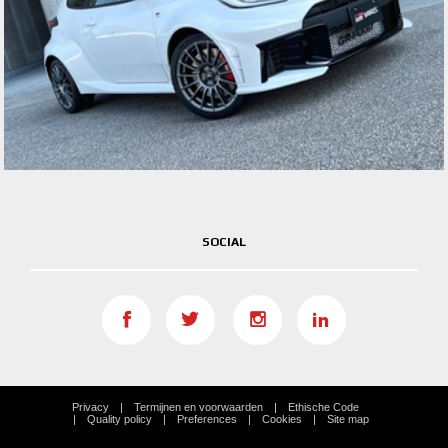
SOCIAL
Privacy
Termijnen en voorwaarden
Ethische Code
Quality policy
Preferences
Cookies
Site map