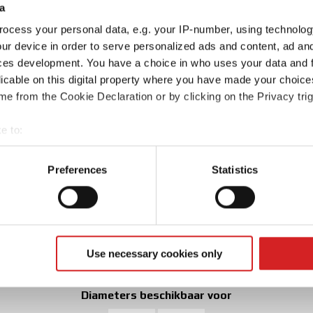
a
ocess your personal data, e.g. your IP-number, using technolog
ur device in order to serve personalized ads and content, ad a
ces development. You have a choice in who uses your data and 
licable on this digital property where you have made your choic
e from the Cookie Declaration or by clicking on the Privacy trig
e to:
t your geographical location which can be accurate to within sev
tively scanning it for specific characteristics (fingerprinting)
Preferences
Statistics
 personal data is processed and set your preferences in the
det
e content and ads, to provide social media features and to analy
Kies uit 2 kleuren
 our site with our social media, advertising and analytics partn
 provided to them or that they’ve collected from your use of their
Use necessary cookies only
Matt Graphite Silver
Matt Black
Diameters beschikbaar voor