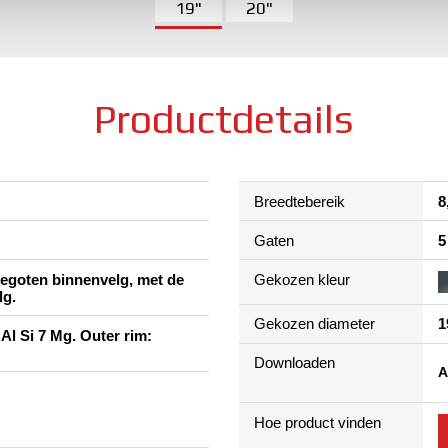
19"
20"
Productdetails
Breedtebereik
8
Gaten
5
 gegoten binnenvelg, met de
Gekozen kleur
lg.
Gekozen diameter
1
 Al Si 7 Mg. Outer rim:
Downloaden
A
Hoe product vinden