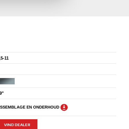
,5-11
9"
SSEMBLAGE EN ONDERHOUD
VIND DEALER