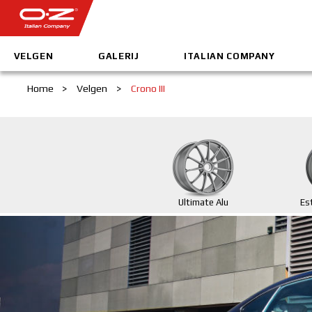
VELGEN
GALERIJ
ITALIAN COMPANY
Home
>
Velgen
>
Crono III
Ultimate Alu
Es