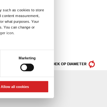
y such as cookies to store
nd content measurement,
for what purposes. Your
es. You can change or
ger icon.
eral meters
Marketing
ails section
.
ZOEK OP DIAMETER
se our traffic. We also share
ers who may combine it with
 services.
Allow all cookies