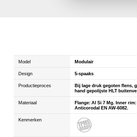
Model
Modulair
Design
5-spaaks
Productieproces
Bij lage druk gegoten flens,
hand gepolijste HLT buitenve
Materiaal
Flange: Al Si 7 Mg. Inner rim:
Anticorodal EN AW-6082.
Kenmerken