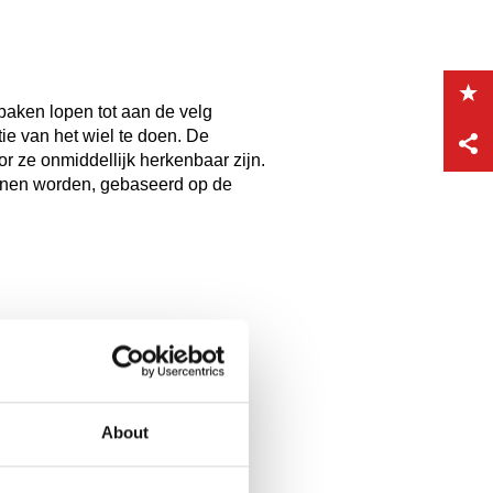
spaken lopen tot aan de velg
tie van het wiel te doen. De
 ze onmiddellijk herkenbaar zijn.
nnen worden, gebaseerd op de
About