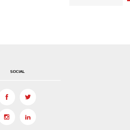
SOCIAL