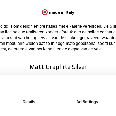
made in Italy
rdigd is om design en prestaties met elkaar te verenigen. De 5 
n lichtheid te realiseren zonder afbreuk aan de solide construc
e voorkant van het oppervlak van de spaken gegraveerd waardoor
van modulaire wielen dat ze in hoge mate gepersonaliseerd ku
cht, de breedte van het kanaal en de diepte van de velg.
Matt Graphite Silver
Details
Ad Settings