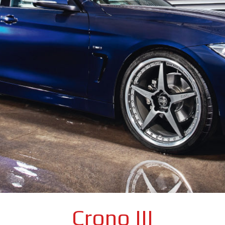
Crono III