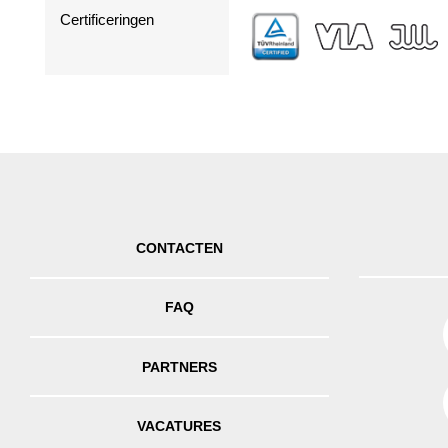
Certificeringen
CONTACTEN
FAQ
PARTNERS
VACATURES