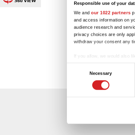
360 VIEW
Responsible use of your dat
We and
our 1022 partners
pr
and access information on yo
audience research and servi
privacy choices are only app
withdraw your consent any tim
If you allow, we would also lik
Collect information abou
Consent
Identify your device by ac
Necessary
Selection
Find out more about how your
We use cookies to personalis
information about your use of
other information that you’ve