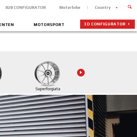
B2B CONFIGURATOR
Motorbike
Country
3D CONFIGURATOR
MENTEN
MOTORSPORT
Superforgiata
Superforgiata CL