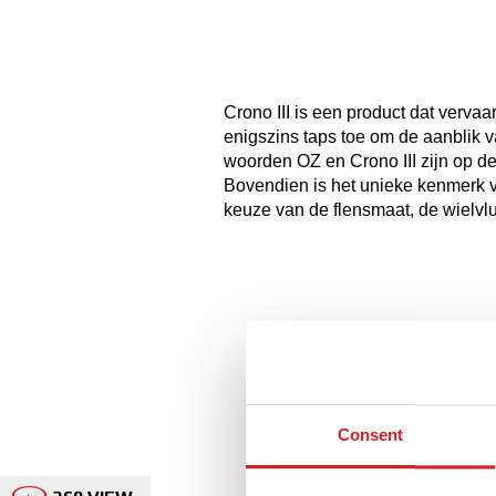
Crono III is een product dat vervaa
enigszins taps toe om de aanblik va
woorden OZ en Crono III zijn op d
Bovendien is het unieke kenmerk 
keuze van de flensmaat, de wielvlu
Consent