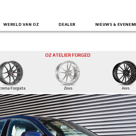
WERELD VAN OZ
DEALER
NIEUWS & EVENE
OZ ATELIER FORGED
trema Forgiata
Zeus
Ares