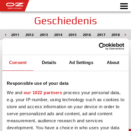
Geschiedenis
010
2011
2012
2013
2014
2015
2016
2017
2018
20
B2B CONFIGURATOR
Motorb
VELGEN
Consent
Details
Ad Settings
About
GALERIJ
ITALIAN COMPANY
Responsible use of your data
WERELD VAN OZ
We and
our 1022 partners
process your personal data,
e.g. your IP-number, using technology such as cookies to
DEALER
store and access information on your device in order to
serve personalized ads and content, ad and content
NIEUWS & EVENEMENTEN
measurement, audience research and services
development. You have a choice in who uses your data
MOTORSPORT