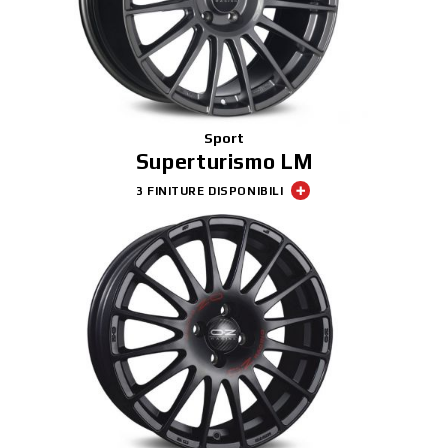
Sport
Superturismo LM
3 FINITURE DISPONIBILI