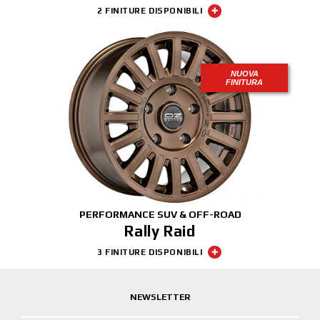
2 FINITURE DISPONIBILI
NUOVA
FINITURA
PERFORMANCE SUV & OFF-ROAD
Rally Raid
3 FINITURE DISPONIBILI
NEWSLETTER