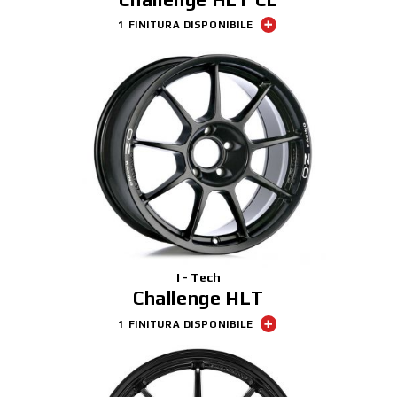
1 FINITURA DISPONIBILE
I - Tech
Challenge HLT
1 FINITURA DISPONIBILE