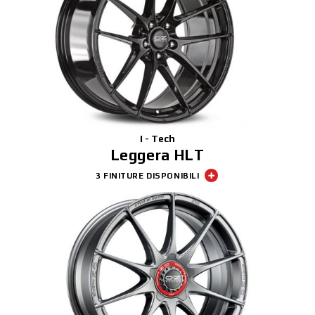
I - Tech
Leggera HLT
3 FINITURE DISPONIBILI