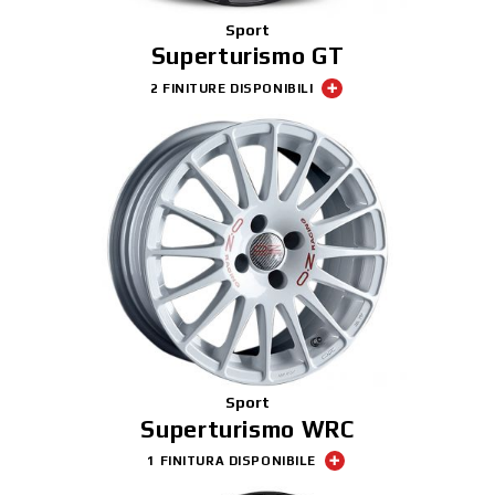
Sport
Superturismo GT
2 FINITURE DISPONIBILI
Sport
Superturismo WRC
1 FINITURA DISPONIBILE