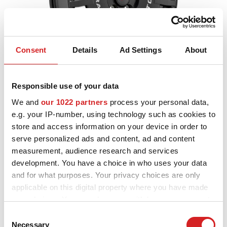
Consent
Details
Ad Settings
About
Sport
Rally Racing TGR WRT
Responsible use of your data
3 FINITURE DISPONIBILI
We and
our 1022 partners
process your personal data,
e.g. your IP-number, using technology such as cookies to
store and access information on your device in order to
serve personalized ads and content, ad and content
NOVITÀ
measurement, audience research and services
development. You have a choice in who uses your data
and for what purposes. Your privacy choices are only
applicable on this digital property where you have made
your choices. You can change or withdraw your consent
any time from the Cookie Declaration or by clicking on
Consent
the Privacy trigger icon.
Necessary
Selection