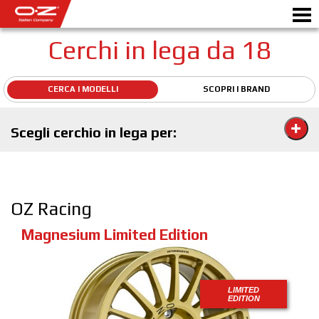
Cerchi in lega da 18
CERCA I MODELLI
SCOPRI I BRAND
SHOP B2B
Motorbike
RICHIEDI PREVENTIVO
Scegli cerchio in lega per:
CERCHI IN LEGA
SCEGLI LA TUA AUTO
OZ Racing
GALLERY
Magnesium Limited Edition
ITALIAN COMPANY
WORLD OF OZ
LIMITED
RIVENDITORI
EDITION