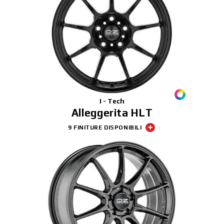
I - Tech
Alleggerita HLT
9 FINITURE DISPONIBILI