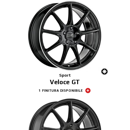
Sport
Veloce GT
1 FINITURA DISPONIBILE