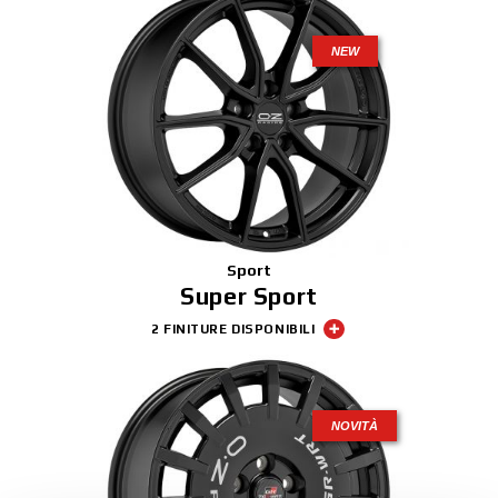
NEW
Sport
Super Sport
2 FINITURE DISPONIBILI
NOVITÀ