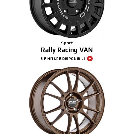
Sport
Rally Racing VAN
3 FINITURE DISPONIBILI