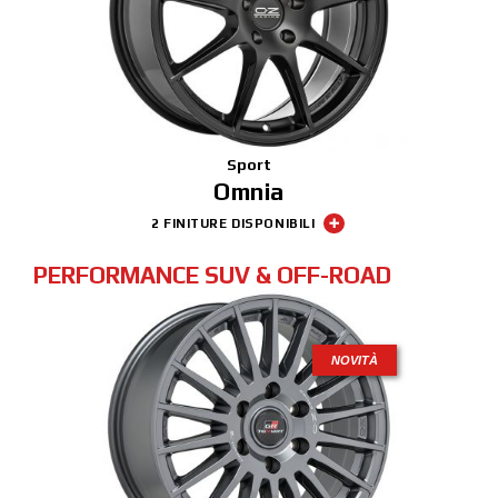
Sport
Omnia
2 FINITURE DISPONIBILI
PERFORMANCE SUV & OFF-ROAD
NOVITÀ