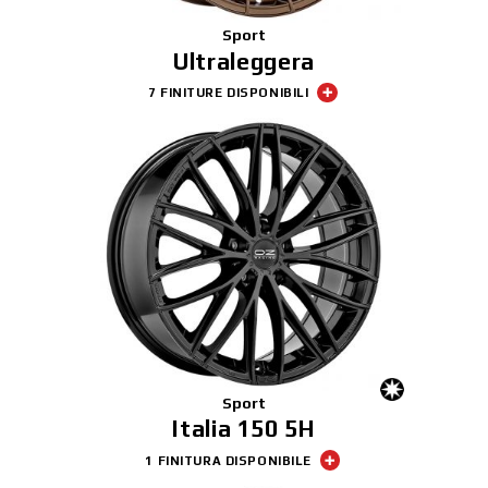
Sport
Ultraleggera
7 FINITURE DISPONIBILI
Sport
Italia 150 5H
1 FINITURA DISPONIBILE