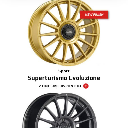
NEW FINISH
Sport
Superturismo Evoluzione
2 FINITURE DISPONIBILI