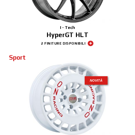
I - Tech
HyperGT HLT
2 FINITURE DISPONIBILI
Sport
NOVITÀ