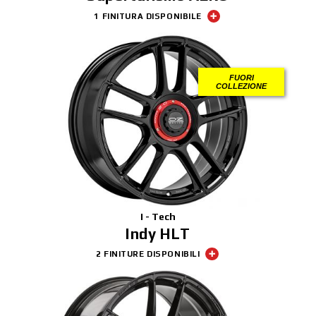
1 FINITURA DISPONIBILE
FUORI
COLLEZIONE
I - Tech
Indy HLT
2 FINITURE DISPONIBILI