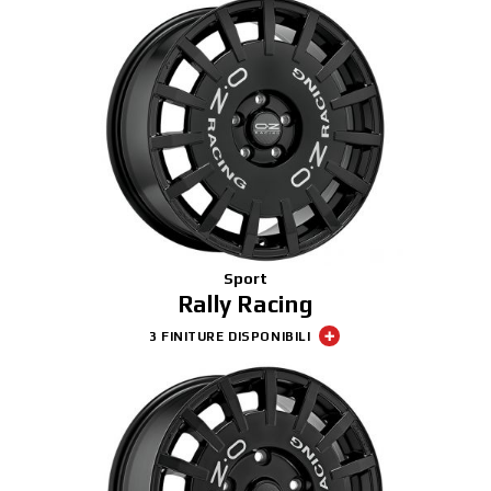
Sport
Rally Racing
3 FINITURE DISPONIBILI