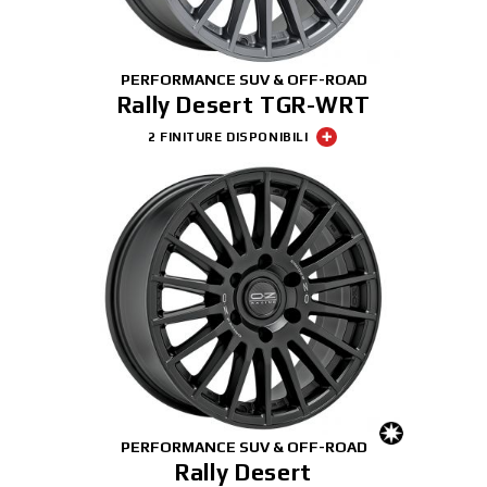
PERFORMANCE SUV & OFF-ROAD
Rally Desert TGR-WRT
2 FINITURE DISPONIBILI
PERFORMANCE SUV & OFF-ROAD
Rally Desert