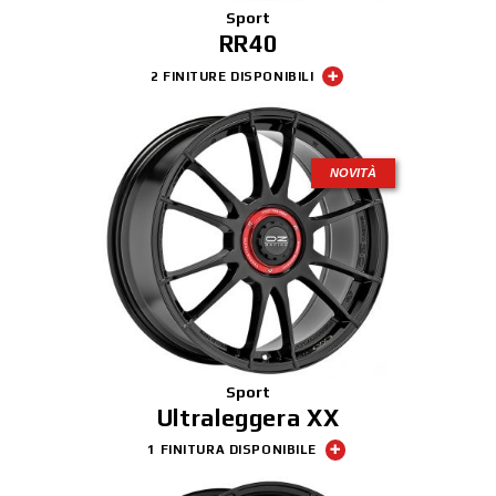
Sport
RR40
2 FINITURE DISPONIBILI
NOVITÀ
Sport
Ultraleggera XX
1 FINITURA DISPONIBILE