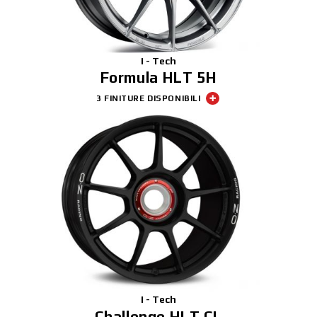
I - Tech
Formula HLT 5H
3 FINITURE DISPONIBILI
I - Tech
Challenge HLT CL