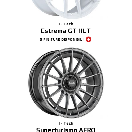
I - Tech
Estrema GT HLT
5 FINITURE DISPONIBILI
I - Tech
Superturismo AERO