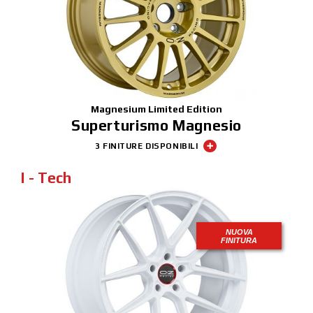
NEWS & EVENTI
MOTORSPORT
CONFIGURATORE 3D
Contatti
Magnesium Limited Edition
Superturismo Magnesio
FAQ
3 FINITURE DISPONIBILI
Careers
I - Tech
SHOP B2B
Area Contatti B2B
NUOVA
FINITURA
DOWNLOAD AREA
GPSR
Liberatoria