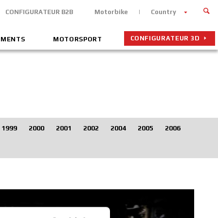
CONFIGURATEUR B2B
Motorbike
Country
CONFIGURATEUR 3D
EMENTS
MOTORSPORT
1999
2000
2001
2002
2004
2005
2006