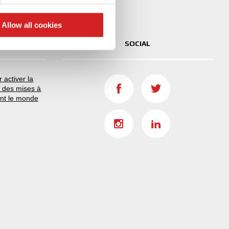
ers who may combine it with
 services.
Allow all cookies
SOCIAL
 activer la
r des mises à
ant le monde