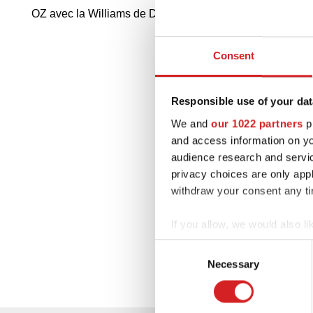
OZ avec la Williams de Damon Hill a remporté son deu
Consent
Responsible use of your dat
We and
our 1022 partners
pr
and access information on yo
audience research and servi
privacy choices are only app
withdraw your consent any tim
If you allow, we would also lik
Collect information abou
Consent
Identify your device by ac
Necessary
Selection
Find out more about how your
We use cookies to personalis