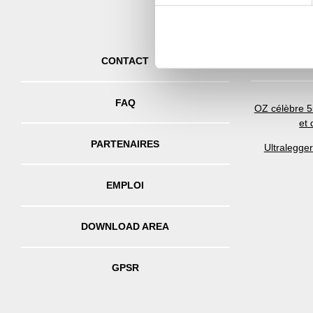
information about your use of
other information that you’ve
DE
CONTACT
FAQ
OZ célèbre 5
et
PARTENAIRES
Ultralegge
EMPLOI
DOWNLOAD AREA
GPSR