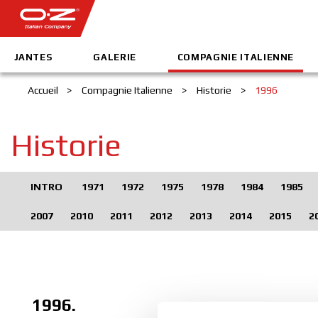
JANTES
GALERIE
COMPAGNIE ITALIENNE
Accueil
>
Compagnie Italienne
>
Historie
>
1996
Historie
INTRO
1971
1972
1975
1978
1984
1985
2007
2010
2011
2012
2013
2014
2015
2
1996.