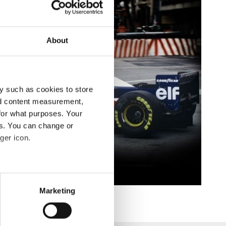
About
y such as cookies to store
nd content measurement,
for what purposes. Your
es. You can change or
ger icon.
eral meters
Marketing
ails section
.
se our traffic. We also share