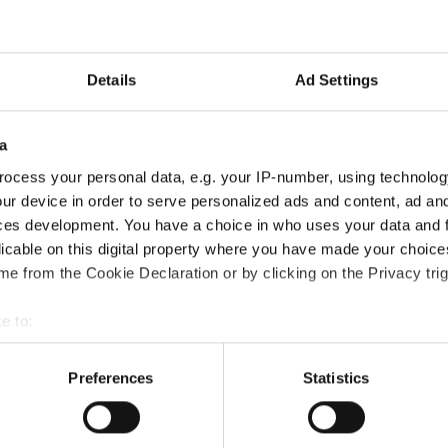
xième championnat de F1
Details
Ad Settings
a
ocess your personal data, e.g. your IP-number, using technolog
ur device in order to serve personalized ads and content, ad a
ces development. You have a choice in who uses your data and 
licable on this digital property where you have made your choic
e from the Cookie Declaration or by clicking on the Privacy trig
e to:
t your geographical location which can be accurate to within sev
tively scanning it for specific characteristics (fingerprinting)
Preferences
Statistics
 personal data is processed and set your preferences in the
det
e content and ads, to provide social media features and to analy