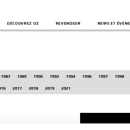
DÉCOUVREZ OZ
REVENDEUR
NEWS ET ÉVÉN
1987
1989
1990
1993
1994
1996
1997
1998
016
2017
2018
2019
2021