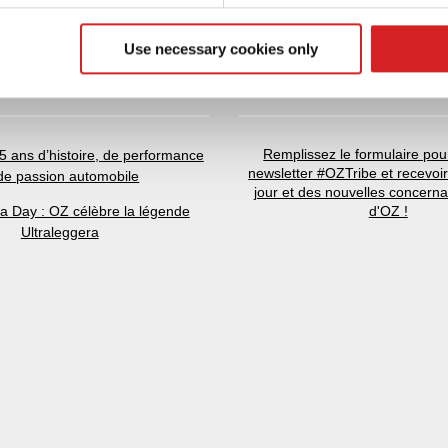
 our site with our social media, advertising and analytics partn
 provided to them or that they’ve collected from your use of their
Use necessary cookies only
RNIÈRES NOUVELLES
NEWSLETTER
Remplissez le formulaire pour
5 ans d’histoire, de performance
newsletter #OZTribe et recevoi
 de passion automobile
jour et des nouvelles concern
ra Day : OZ célèbre la légende
d'OZ !
Ultraleggera