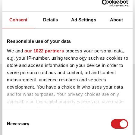
CONFIGURATEUR 3D
Consent
Details
Ad Settings
About
1990.
Contact
Carlos Sainz remporte le Championnat du monde des rallyes en
FAQ
Responsible use of your data
tant que pilote dans une Toyota Celica 4 roues motrices équipée
de jantes OZ.
We and
our 1022 partners
process your personal data,
PARTENAIRES
e.g. your IP-number, using technology such as cookies to
EMPLOI
store and access information on your device in order to
serve personalized ads and content, ad and content
DOWNLOAD AREA
measurement, audience research and services
development. You have a choice in who uses your data
GPSR
and for what purposes. Your privacy choices are only
applicable on this digital property where you have made
your choices. You can change or withdraw your consent
any time from the Cookie Declaration or by clicking on
Consent
the Privacy trigger icon.
Necessary
Selection