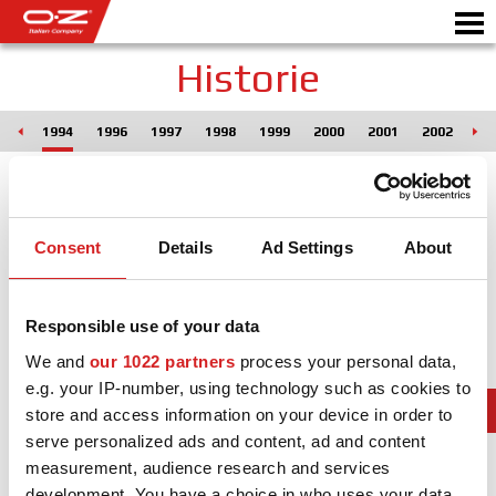
Historie
993
1994
1996
1997
1998
1999
2000
2001
2002
20
CONFIGURATEUR B2B
Motor
JANTES
Consent
Details
Ad Settings
About
GALERIE
COMPAGNIE ITALIENNE
Responsible use of your data
DÉCOUVREZ OZ
We and
our 1022 partners
process your personal data,
e.g. your IP-number, using technology such as cookies to
REVENDEUR
store and access information on your device in order to
serve personalized ads and content, ad and content
NEWS ET ÉVÉNEMENTS
measurement, audience research and services
MOTORSPORT
development. You have a choice in who uses your data