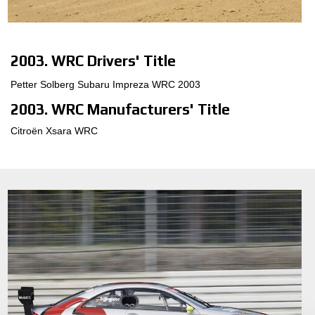
3D KONFIGURÁTOR
2003. WRC Drivers' Title
Kontakty
Petter Solberg Subaru Impreza WRC 2003
Časté dotazy
2003. WRC Manufacturers' Title
Partneři
Citroën Xsara WRC
Kariéra
DOWNLOAD AREA
GPSR