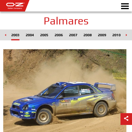
Palmares
002
2003
2004
2005
2006
2007
2008
2009
2010
20
Motorbike
DISKY
GALERIE
ITALSKÁ SPOLEČNOST
SVĚT OZ
PRODEJCI
NOVINKY A UDÁLOSTI
MOTORSPORT