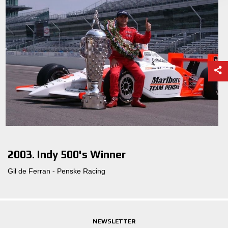
2003. Indy 500's Winner
Gil de Ferran - Penske Racing
NEWSLETTER