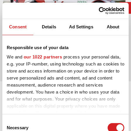
Consent
Details
Ad Settings
About
Responsible use of your data
2003. DTM Manufacturers' Title
We and
our 1022 partners
process your personal data,
e.g. your IP-number, using technology such as cookies to
Mercedes-Benz AMG
store and access information on your device in order to
serve personalized ads and content, ad and content
measurement, audience research and services
development. You have a choice in who uses your data
and for what purposes. Your privacy choices are only
applicable on this digital property where you have made
your choices. You can change or withdraw your consent
any time from the Cookie Declaration or by clicking on
Consent
the Privacy trigger icon.
Necessary
Selection