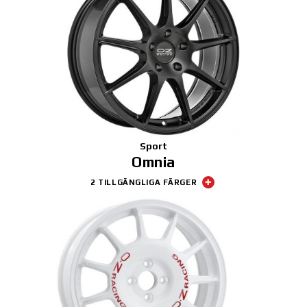
Sport
Omnia
2 TILLGÄNGLIGA FÄRGER