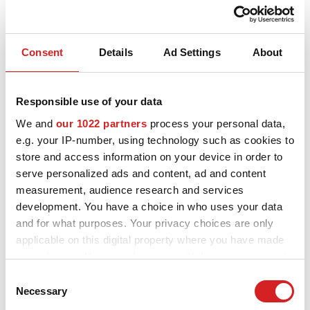
Consent
Details
Ad Settings
About
Sport
Superturismo LM
3 TILLGÄNGLIGA FÄRGER
Responsible use of your data
We and
our 1022 partners
process your personal data,
e.g. your IP-number, using technology such as cookies to
store and access information on your device in order to
serve personalized ads and content, ad and content
measurement, audience research and services
development. You have a choice in who uses your data
and for what purposes. Your privacy choices are only
applicable on this digital property where you have made
your choices. You can change or withdraw your consent
any time from the Cookie Declaration or by clicking on
Consent
the Privacy trigger icon.
Necessary
Selection
Sport