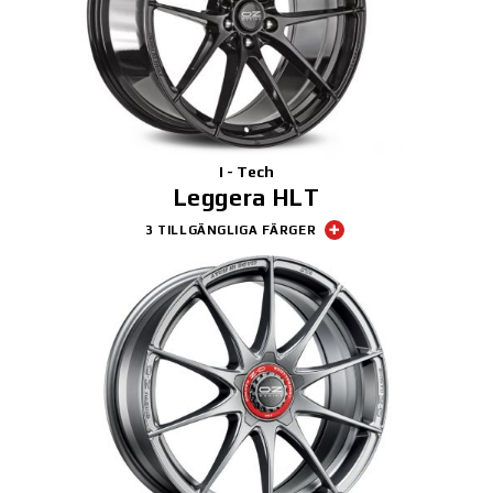
3D-KONFIGURATOR
KONTAKT
FAQ
I - Tech
Partners
Leggera HLT
3 TILLGÄNGLIGA FÄRGER
KARRIÄR
DOWNLOAD AREA
GPSR