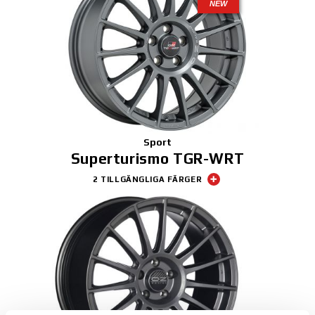
NEW
Sport
Superturismo TGR-WRT
2 TILLGÄNGLIGA FÄRGER