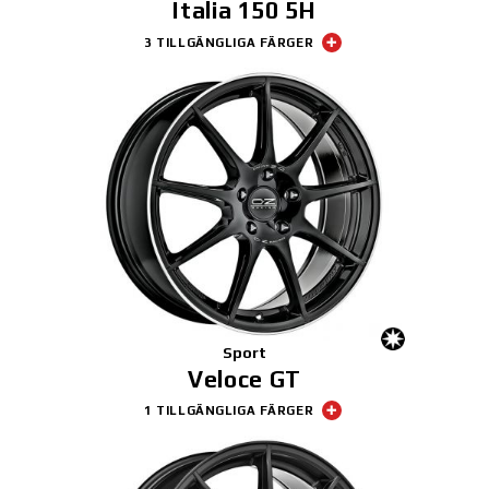
Italia 150 5H
3 TILLGÄNGLIGA FÄRGER
Sport
Veloce GT
1 TILLGÄNGLIGA FÄRGER