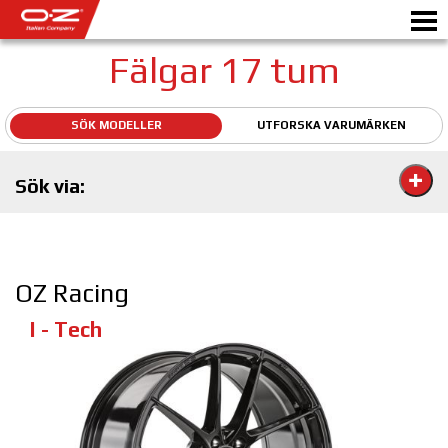
Fälgar 17 tum
SÖK MODELLER
UTFORSKA VARUMÄRKEN
Motorbike
Sök via:
FÄLGAR
GALLERI
ETT ITALIENSKT FÖRETAG
OZ Racing
OZ: S VÄRLD
I - Tech
ÅTERFÖRSÄLJARE
NYHETER&EVENTS
MOTORSPORT