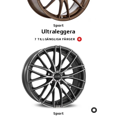
Sport
Ultraleggera
7 TILLGÄNGLIGA FÄRGER
Sport