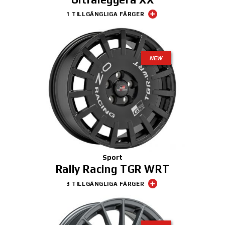
1 TILLGÄNGLIGA FÄRGER
NEW
Sport
Rally Racing TGR WRT
3 TILLGÄNGLIGA FÄRGER