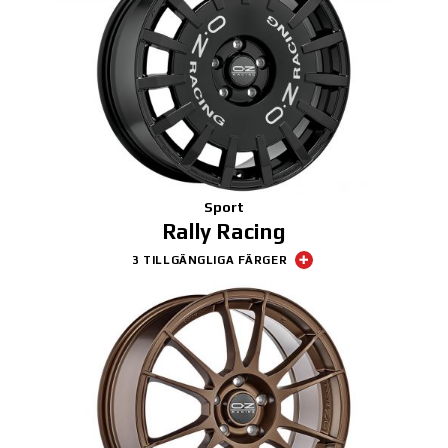
Sport
Rally Racing
3 TILLGÄNGLIGA FÄRGER