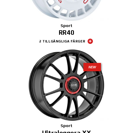
Sport
RR40
2 TILLGÄNGLIGA FÄRGER
NEW
Sport
Ultraleggera XX