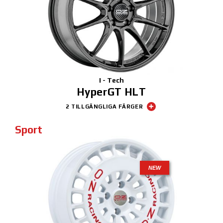
I - Tech
HyperGT HLT
2 TILLGÄNGLIGA FÄRGER
Sport
NEW