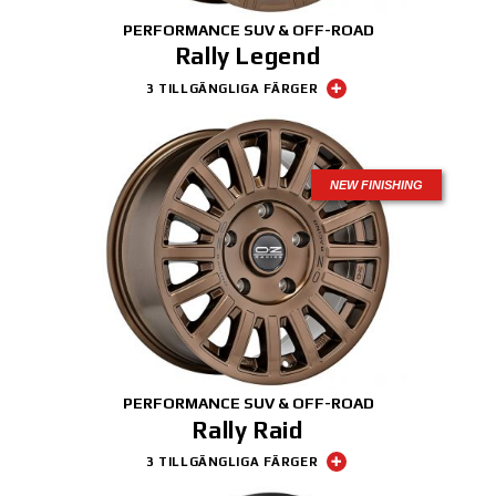
PERFORMANCE SUV & OFF-ROAD
Rally Legend
3 TILLGÄNGLIGA FÄRGER
NEW FINISHING
PERFORMANCE SUV & OFF-ROAD
Rally Raid
3 TILLGÄNGLIGA FÄRGER