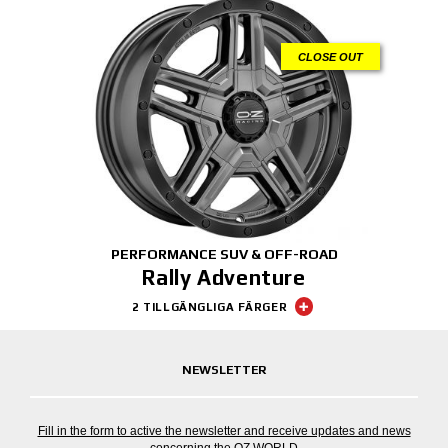
CLOSE OUT
PERFORMANCE SUV & OFF-ROAD
Rally Adventure
2 TILLGÄNGLIGA FÄRGER
NEWSLETTER
Fill in the form to active the newsletter and receive updates and news
concerning the OZ WORLD