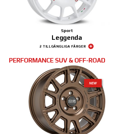
Sport
Leggenda
2 TILLGÄNGLIGA FÄRGER
PERFORMANCE SUV & OFF-ROAD
NEW