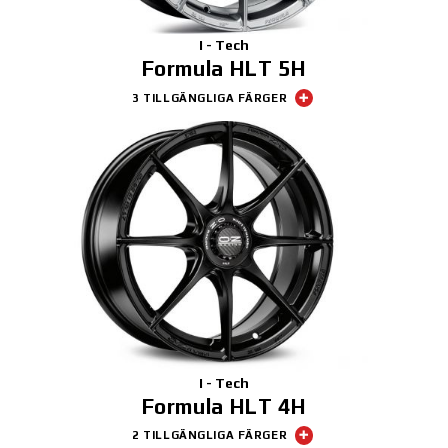
I - Tech
Formula HLT 5H
3 TILLGÄNGLIGA FÄRGER
I - Tech
Formula HLT 4H
2 TILLGÄNGLIGA FÄRGER