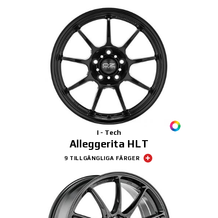
I - Tech
Alleggerita HLT
9 TILLGÄNGLIGA FÄRGER