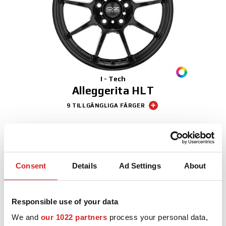
3D-KONFIGURATOR
KONTAKT
FAQ
I - Tech
Partners
Alleggerita HLT
9 TILLGÄNGLIGA FÄRGER
KARRIÄR
Sport
DOWNLOAD AREA
GPSR
Consent
Details
Ad Settings
About
Responsible use of your data
We and
our 1022 partners
process your personal data,