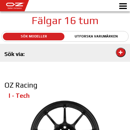
Fälgar 16 tum
SÖK MODELLER
UTFORSKA VARUMÄRKEN
Motorbike
Sök via:
FÄLGAR
GALLERI
ETT ITALIENSKT FÖRETAG
OZ Racing
OZ: S VÄRLD
I - Tech
ÅTERFÖRSÄLJARE
NYHETER&EVENTS
MOTORSPORT