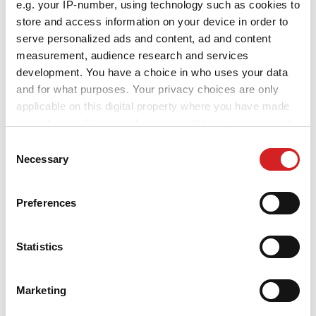
e.g. your IP-number, using technology such as cookies to
store and access information on your device in order to
serve personalized ads and content, ad and content
measurement, audience research and services
Sport
Superturismo GT
development. You have a choice in who uses your data
and for what purposes. Your privacy choices are only
2 TILLGÄNGLIGA FÄRGER
applicable on this digital property where you have made
your choices. You can change or withdraw your consent
any time from the Cookie Declaration or by clicking on
Consent
the Privacy trigger icon.
Necessary
Selection
If you allow, we would also like to:
Preferences
Collect information about your geographical location
which can be accurate to within several meters
Identify your device by actively scanning it for
Statistics
specific characteristics (fingerprinting)
Find out more about how your personal data is processed
Marketing
Sport
and set your preferences in the
details section
.
Superturismo WRC