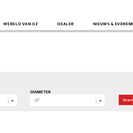
WERELD VAN OZ
DEALER
NIEUWS & EVENE
DIAMETER
Start
18"