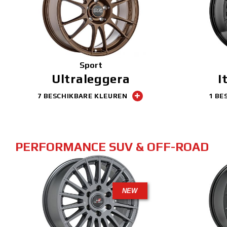
Sport
Ultraleggera
I
7 BESCHIKBARE KLEUREN
1 BE
PERFORMANCE SUV & OFF-ROAD
NEW