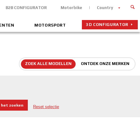
B2B CONFIGURATOR
Motorbike
Country
3D CONFIGURATOR
MENTEN
MOTORSPORT
ZOEK ALLE MODELLEN
ONTDEK ONZE MERKEN
 het zoeken
Reset selectie