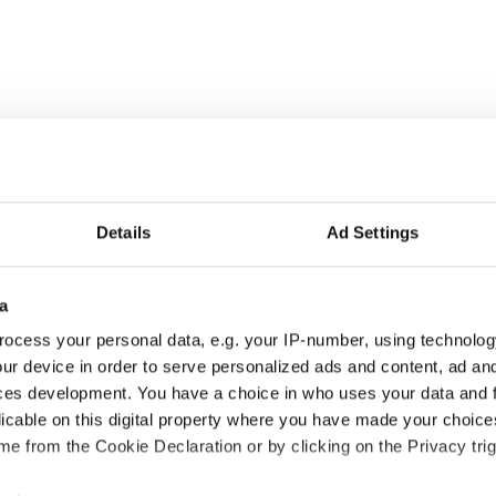
Details
Ad Settings
a
NEW
ocess your personal data, e.g. your IP-number, using technolog
ur device in order to serve personalized ads and content, ad a
ces development. You have a choice in who uses your data and 
licable on this digital property where you have made your choic
e from the Cookie Declaration or by clicking on the Privacy trig
Sport
Sport
traleggera XX
Super Spor