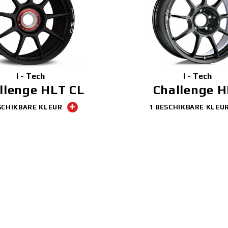
I - Tech
I - Tech
llenge HLT CL
Challenge 
SCHIKBARE KLEUR
1 BESCHIKBARE KLEU