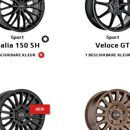
Sport
Sport
talia 150 5H
Veloce GT
SCHIKBARE KLEUR
1 BESCHIKBARE KLEU
NEW