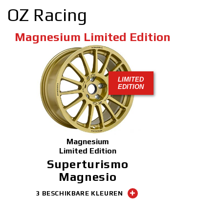
OZ Racing
Magnesium Limited Edition
LIMITED
EDITION
Magnesium
Limited Edition
Superturismo
Magnesio
3 BESCHIKBARE KLEUREN