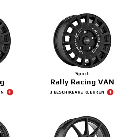
Sport
ng
Rally Racing VAN
EN
3 BESCHIKBARE KLEUREN