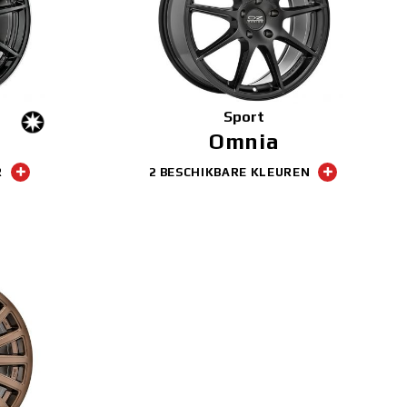
Sport
Omnia
R
2 BESCHIKBARE KLEUREN