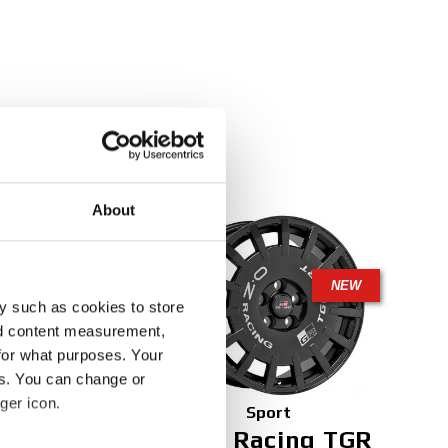
About
NEW
NEW
y such as cookies to store
nd content measurement,
for what purposes. Your
es. You can change or
ger icon.
Sport
t
Rally Racing TGR