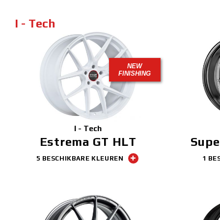
I - Tech
NEW
FINISHING
I - Tech
Estrema GT HLT
Supe
5 BESCHIKBARE KLEUREN
1 BE