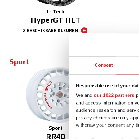
I - Tech
HyperGT HLT
2 BESCHIKBARE KLEUREN
Sport
Consent
Responsible use of your dat
NEW
We and
our 1022 partners
pr
and access information on yo
audience research and servi
privacy choices are only app
withdraw your consent any tim
Sport
RR40
Ul