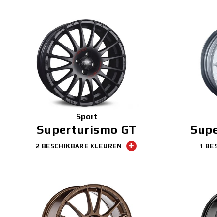
Sport
Superturismo GT
Sup
2 BESCHIKBARE KLEUREN
1 BE