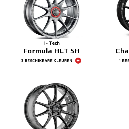
I - Tech
Formula HLT 5H
Cha
3 BESCHIKBARE KLEUREN
1 BE