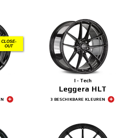
CLOSE-
OUT
I - Tech
Leggera HLT
EN
3 BESCHIKBARE KLEUREN