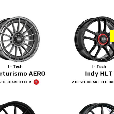
I - Tech
I - Tech
rturismo AERO
Indy HLT
SCHIKBARE KLEUR
2 BESCHIKBARE KLEUR