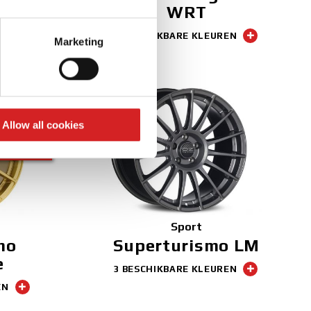
WRT
EN
eral meters
3 BESCHIKBARE KLEUREN
Marketing
ails section
.
se our traffic. We also share
ers who may combine it with
 services.
Allow all cookies
NEW
FINISH
Sport
mo
Superturismo LM
e
3 BESCHIKBARE KLEUREN
EN