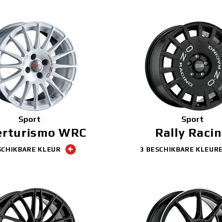
Sport
Sport
erturismo WRC
Rally Raci
SCHIKBARE KLEUR
3 BESCHIKBARE KLEUR