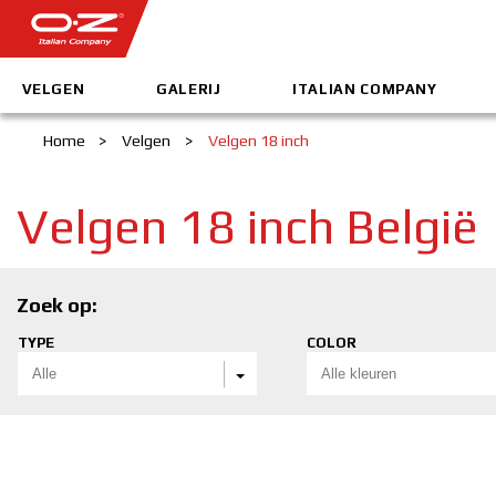
VELGEN
GALERIJ
ITALIAN COMPANY
Home
>
Velgen
>
Velgen 18 inch
Velgen 18 inch België
Zoek op:
TYPE
COLOR
Alle
Alle kleuren