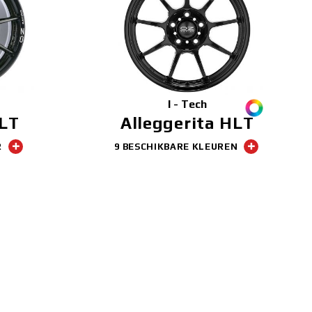
I - Tech
HLT
Alleggerita HLT
R
9 BESCHIKBARE KLEUREN