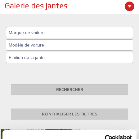
Galerie des jantes
RECHERCHER
RÉINITIALISER LES FILTRES