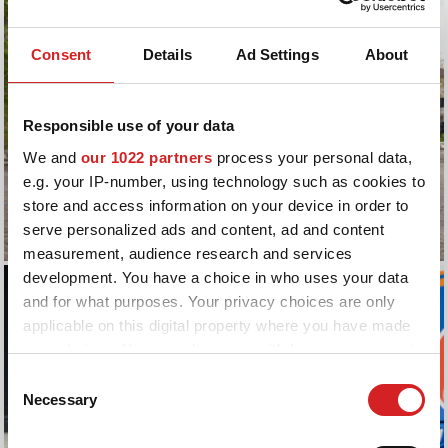
Consent
Details
Ad Settings
About
Responsible use of your data
We and
our 1022 partners
process your personal data,
e.g. your IP-number, using technology such as cookies to
store and access information on your device in order to
serve personalized ads and content, ad and content
measurement, audience research and services
development. You have a choice in who uses your data
and for what purposes. Your privacy choices are only
applicable on this digital property where you have made
your choices. You can change or withdraw your consent
any time from the Cookie Declaration or by clicking on
Consent
the Privacy trigger icon.
Necessary
Selection
If you allow, we would also like to: