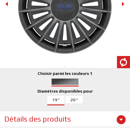
Choisir parmi les couleurs 1
Diamètres disponibles pour
19"
20"
Détails des produits