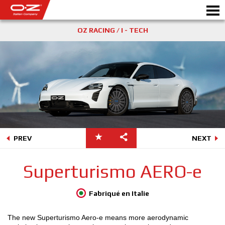
OZ RACING / I - TECH
CONFIGURATEUR B2B
Motor
JANTES
GALERIE
COMPAGNIE ITALIENNE
PREV
NEXT
DÉCOUVREZ OZ
Superturismo AERO-e
REVENDEUR
Fabriqué en Italie
NEWS ET ÉVÉNEMENTS
The new Superturismo Aero-e means more aerodynamic
MOTORSPORT