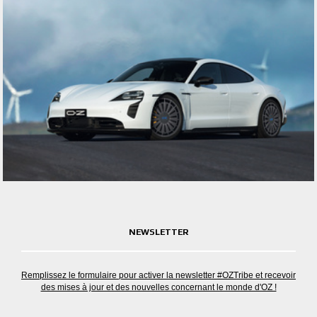
NEWSLETTER
Remplissez le formulaire pour activer la newsletter #OZTribe et recevoir
des mises à jour et des nouvelles concernant le monde d'OZ !