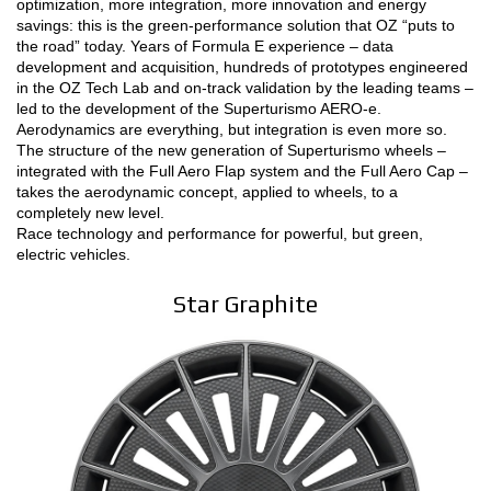
optimization, more integration, more innovation and energy
savings: this is the green-performance solution that OZ “puts to
CONFIGURATEUR 3D
the road” today. Years of Formula E experience – data
development and acquisition, hundreds of prototypes engineered
in the OZ Tech Lab and on-track validation by the leading teams –
Contact
led to the development of the Superturismo AERO-e.
Aerodynamics are everything, but integration is even more so.
FAQ
The structure of the new generation of Superturismo wheels –
integrated with the Full Aero Flap system and the Full Aero Cap –
PARTENAIRES
takes the aerodynamic concept, applied to wheels, to a
completely new level.
EMPLOI
Race technology and performance for powerful, but green,
electric vehicles.
DOWNLOAD AREA
Star Graphite
GPSR