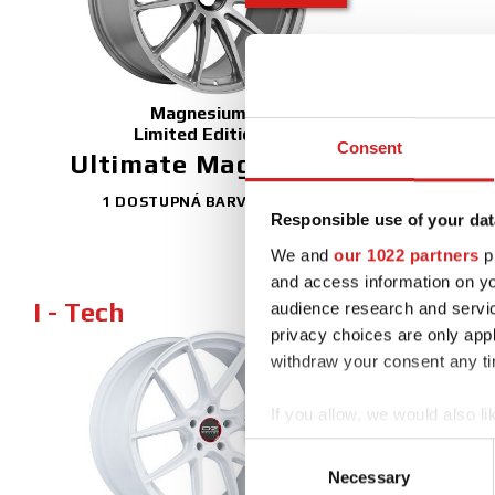
Magnesium
Limited Edition
Consent
Ultimate Magnesio
1 DOSTUPNÁ BARVA
Responsible use of your dat
We and
our 1022 partners
pr
and access information on yo
I - Tech
audience research and servi
privacy choices are only app
withdraw your consent any tim
NEW
If you allow, we would also lik
FINISHING
Collect information abou
Consent
Identify your device by ac
Necessary
Selection