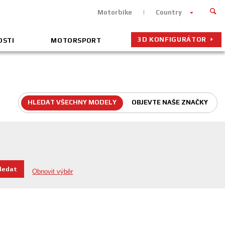
Motorbike
Country
3D KONFIGURÁTOR
OSTI
MOTORSPORT
HLEDAT VŠECHNY MODELY
OBJEVTE NAŠE ZNAČKY
hledat
Obnovit výběr