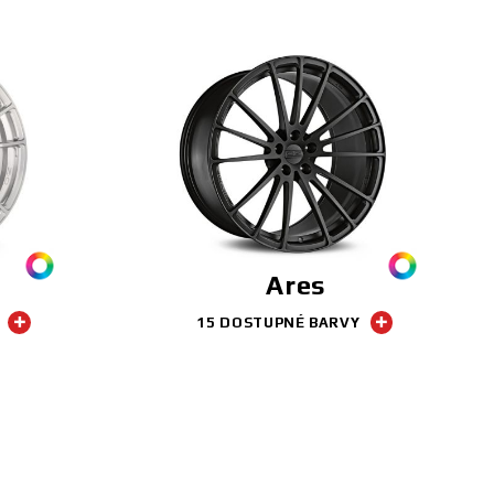
Ares
15 DOSTUPNÉ BARVY