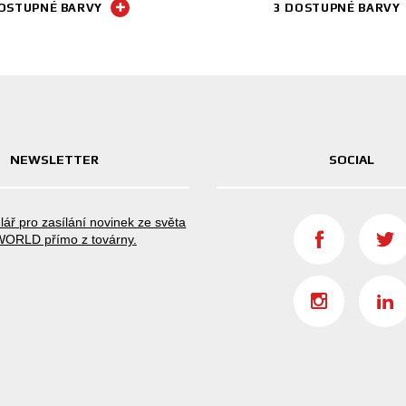
OSTUPNÉ BARVY
3 DOSTUPNÉ BARVY
NEWSLETTER
SOCIAL
lář pro zasílání novinek ze světa
ORLD přímo z továrny.