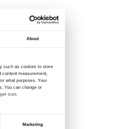
About
y such as cookies to store
nd content measurement,
for what purposes. Your
es. You can change or
ger icon.
eral meters
Marketing