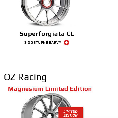
Superforgiata CL
3 DOSTUPNÉ BARVY
OZ Racing
Magnesium Limited Edition
LIMITED
EDITION