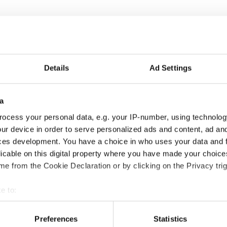
Details
Ad Settings
a
ocess your personal data, e.g. your IP-number, using technolog
ur device in order to serve personalized ads and content, ad a
ces development. You have a choice in who uses your data and 
licable on this digital property where you have made your choic
e from the Cookie Declaration or by clicking on the Privacy trig
e to:
t your geographical location which can be accurate to within sev
tively scanning it for specific characteristics (fingerprinting)
Preferences
Statistics