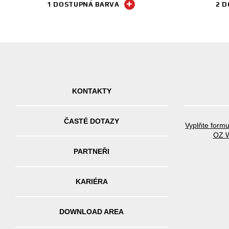
1 DOSTUPNÁ BARVA
2 D
KONTAKTY
ČASTÉ DOTAZY
Vyplňte formu
OZ W
PARTNEŘI
KARIÉRA
DOWNLOAD AREA