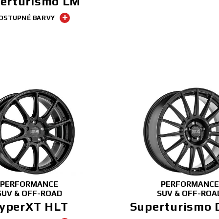
erturismo LM
OSTUPNÉ BARVY
PERFORMANCE
PERFORMANCE
SUV & OFF-ROAD
SUV & OFF-ROA
yperXT HLT
Superturismo 