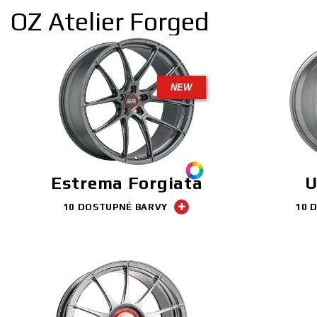
OZ Atelier Forged
NEW
Estrema Forgiata
U
10 DOSTUPNÉ BARVY
10 