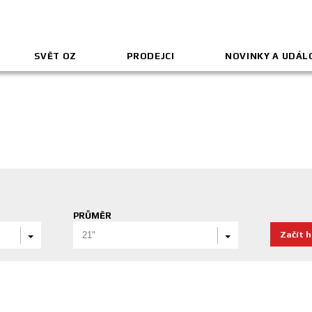
SVĚT OZ
PRODEJCI
NOVINKY A UDÁL
PRŮMĚR
Začít 
21"