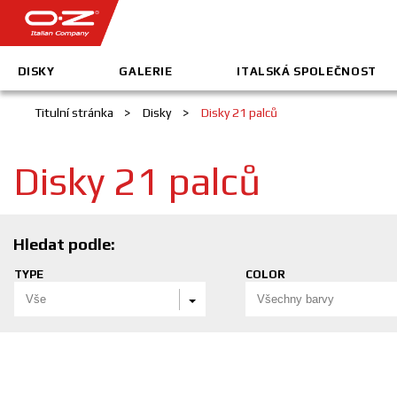
DISKY
GALERIE
ITALSKÁ SPOLEČNOST
Titulní stránka
>
Disky
>
Disky 21 palců
Disky 21 palců
Hledat podle:
TYPE
COLOR
Vše
Všechny barvy