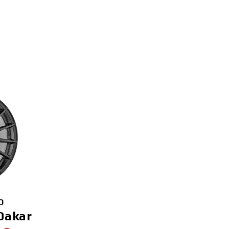
D
Dakar