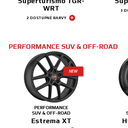
Superturismo TGR-
Sup
WRT
3 D
2 DOSTUPNÉ BARVY
PERFORMANCE SUV & OFF-ROAD
NEW
PERFORMANCE
SUV & OFF-ROAD
Estrema XT
H