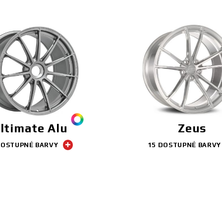
ltimate Alu
Zeus
DOSTUPNÉ BARVY
15 DOSTUPNÉ BARVY