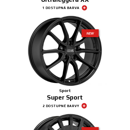
1 DOSTUPNÁ BARVA
NEW
Sport
Super Sport
2 DOSTUPNÉ BARVY