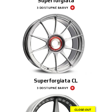
Superforgiata
3 DOSTUPNÉ BARVY
Superforgiata CL
3 DOSTUPNÉ BARVY
CLOSE-OUT