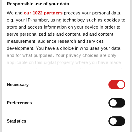
Responsible use of your data
We and
our 1022 partners
process your personal data,
e.g. your IP-number, using technology such as cookies to
store and access information on your device in order to
serve personalized ads and content, ad and content
measurement, audience research and services
development. You have a choice in who uses your data
and for what purposes. Your privacy choices are only
applicable on this digital property where you have made
your choices. You can change or withdraw your consent
any time from the Cookie Declaration or by clicking on
Consent
I - Tech
the Privacy trigger icon.
Necessary
Selection
Formula HLT 5H
3 DOSTUPNÉ BARVY
If you allow, we would also like to:
Preferences
Collect information about your geographical location
which can be accurate to within several meters
Identify your device by actively scanning it for
Statistics
specific characteristics (fingerprinting)