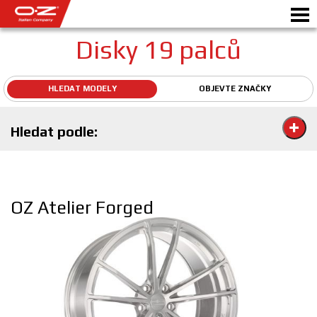
Disky 19 palců
HLEDAT MODELY
OBJEVTE ZNAČKY
Motorbike
Hledat podle:
DISKY
GALERIE
ITALSKÁ SPOLEČNOST
OZ Atelier Forged
SVĚT OZ
PRODEJCI
NOVINKY A UDÁLOSTI
MOTORSPORT