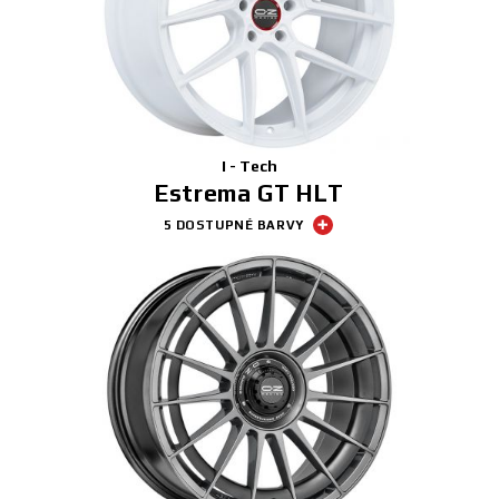
I - Tech
Estrema GT HLT
5 DOSTUPNÉ BARVY