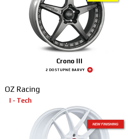
Crono III
2 DOSTUPNÉ BARVY
OZ Racing
I - Tech
NEW FINISHING