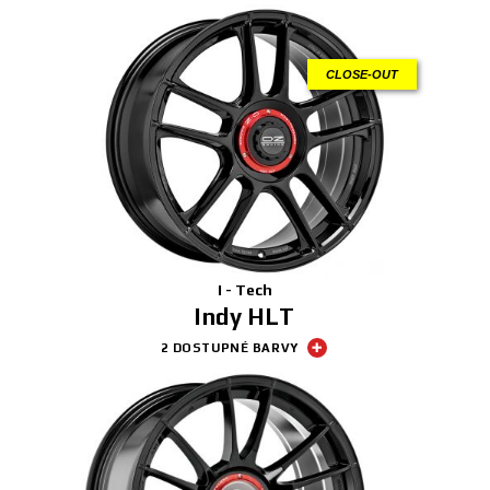
CLOSE-OUT
I - Tech
Indy HLT
2 DOSTUPNÉ BARVY