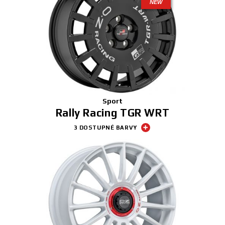
NEW
Sport
Rally Racing TGR WRT
3 DOSTUPNÉ BARVY