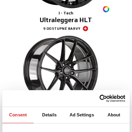
I - Tech
Ultraleggera HLT
9 DOSTUPNÉ BARVY
I - Tech
Consent
Details
Ad Settings
About
Leggera HLT
3 DOSTUPNÉ BARVY