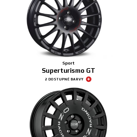
Sport
Superturismo GT
2 DOSTUPNÉ BARVY