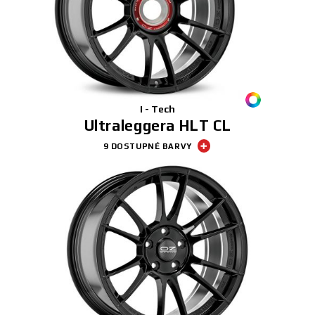
I - Tech
Ultraleggera HLT CL
9 DOSTUPNÉ BARVY