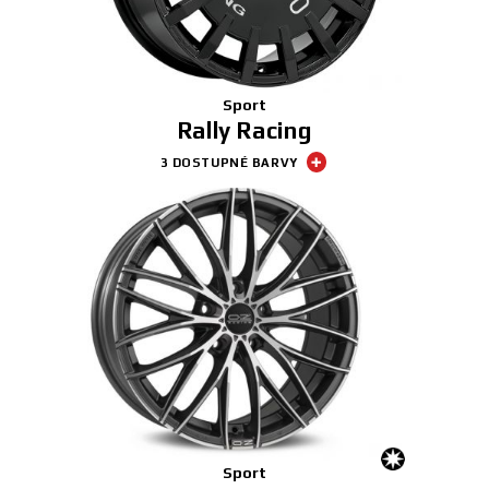
Sport
Rally Racing
3 DOSTUPNÉ BARVY
Sport