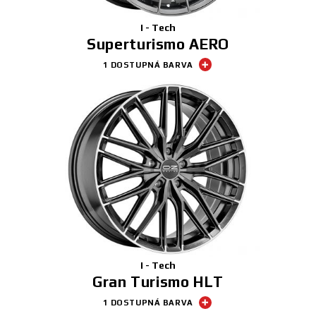
I - Tech
Superturismo AERO
1 DOSTUPNÁ BARVA
I - Tech
Gran Turismo HLT
1 DOSTUPNÁ BARVA