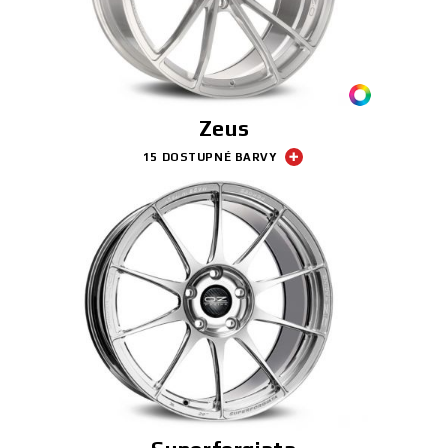
3D KONFIGURÁTOR
Kontakty
Zeus
Časté dotazy
15 DOSTUPNÉ BARVY
Partneři
Kariéra
DOWNLOAD AREA
GPSR