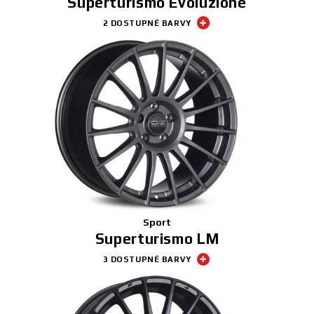
Superturismo Evoluzione
2 DOSTUPNÉ BARVY
Sport
Superturismo LM
3 DOSTUPNÉ BARVY