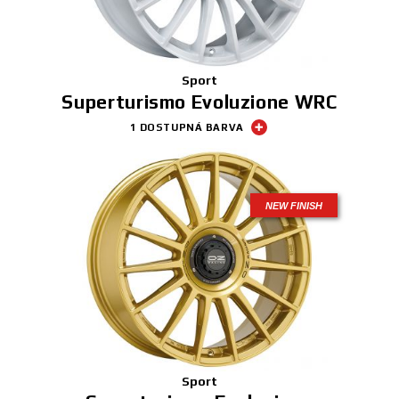
Sport
Superturismo Evoluzione WRC
1 DOSTUPNÁ BARVA
NEW FINISH
Sport