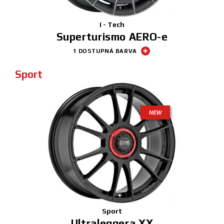
I - Tech
Superturismo AERO-e
1 DOSTUPNÁ BARVA
Sport
NEW
Sport
Ultraleggera XX