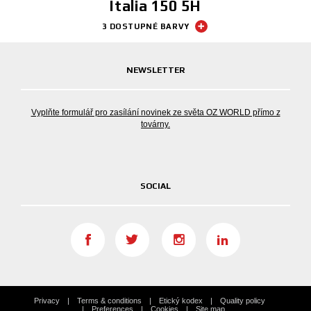
Italia 150 5H
3 DOSTUPNÉ BARVY
NEWSLETTER
Vyplňte formulář pro zasílání novinek ze světa OZ WORLD přímo z
továrny.
SOCIAL
Privacy
Terms & conditions
Etický kodex
Quality policy
Preferences
Cookies
Site map