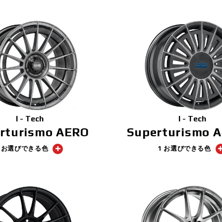
I - Tech
I - Tech
rturismo AERO
Superturismo 
1 お選びできる色
1 お選びできる色