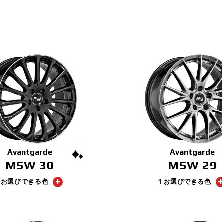
Avantgarde
Avantgarde
MSW 30
MSW 29
2 お選びできる色
1 お選びできる色