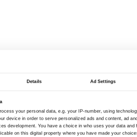
NEW
Details
Ad Settings
a
ocess your personal data, e.g. your IP-number, using technolog
ur device in order to serve personalized ads and content, ad a
Sport
Sport
ces development. You have a choice in who uses your data and 
Super Sport
Rally Racing
licable on this digital property where you have made your choic
WRT