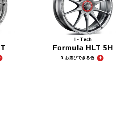
I - Tech
LT
Formula HLT 5H
3 お選びできる色