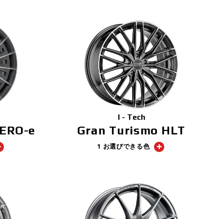
I - Tech
AERO-e
Gran Turismo HLT
1 お選びできる色