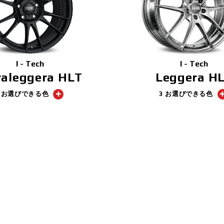
I - Tech
I - Tech
raleggera HLT
Leggera H
1 お選びできる色
3 お選びできる色