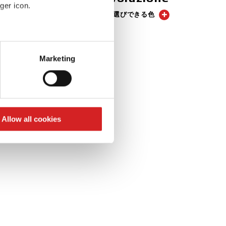
ger icon.
3 お選びできる色
eral meters
Marketing
ails section
.
se our traffic. We also share
ers who may combine it with
 services.
Allow all cookies