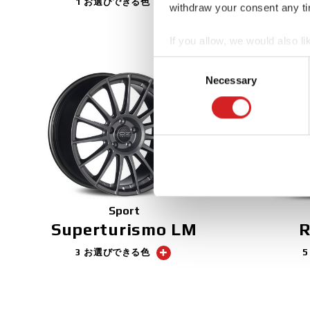
1 お選びできる色
withdraw your consent any tim
If you allow, we would also lik
Collect information abou
Consent
Identify your device by ac
Necessary
Selection
Find out more about how your
We use cookies to personalis
information about your use of
other information that you’ve
Sport
Superturismo LM
R
3 お選びできる色