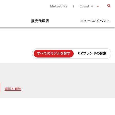
Motorbike
Country
販売代理店
ニュース/イベント
すべてのモデルを探す
OZブランドの探索
選択を解除