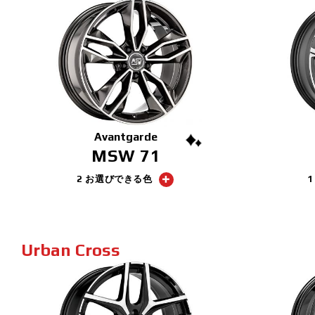
Avantgarde
MSW 71
2 お選びできる色
Urban Cross