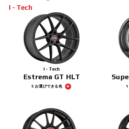
I - Tech
I - Tech
Estrema GT HLT
Supe
5 お選びできる色