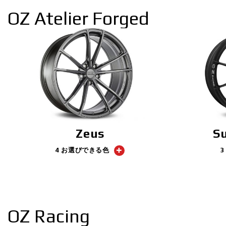
OZ Atelier Forged
Zeus
S
4 お選びできる色
OZ Racing