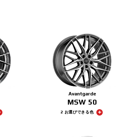
Avantgarde
MSW 50
2 お選びできる色