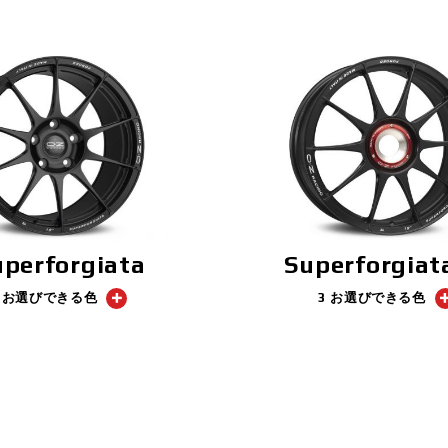
uperforgiata
Superforgiat
3 お選びできる色
3 お選びできる色