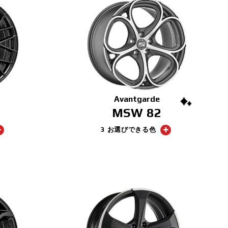
Avantgarde
MSW 82
3 お選びできる色