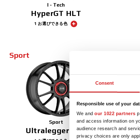
I - Tech
HyperGT HLT
1 お選びできる色
Sport
NEW
Consent
Responsible use of your dat
We and
our 1022 partners
pr
and access information on yo
Sport
audience research and servi
Ultraleggera XX
privacy choices are only app