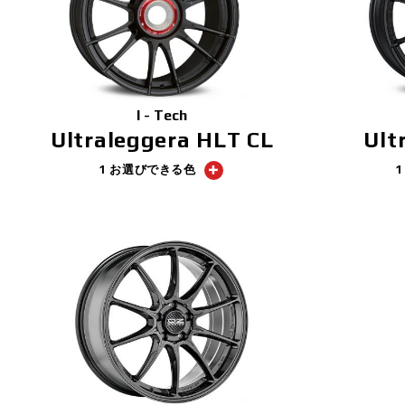
I - Tech
Ultraleggera HLT CL
Ult
1 お選びできる色