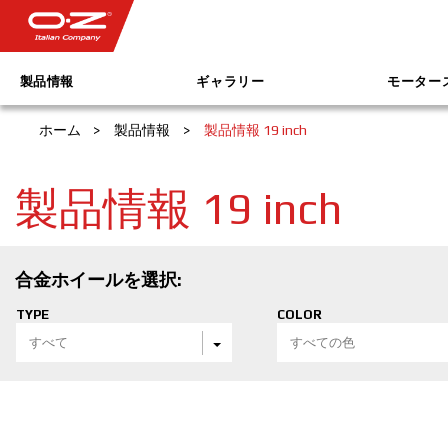
製品情報
ギャラリー
モーター
ホーム
>
製品情報
>
製品情報 19 inch
製品情報 19 inch
合金ホイールを選択:
TYPE
COLOR
すべて
すべての色