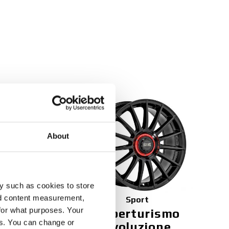
NEW
About
y such as cookies to store
nd content measurement,
Sport
for what purposes. Your
 TGR
Superturismo
es. You can change or
Evoluzione