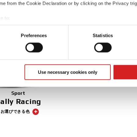
2 お選びできる色
e from the Cookie Declaration or by clicking on the Privacy trig
3 お選びできる色
e to:
t your geographical location which can be accurate to within sev
tively scanning it for specific characteristics (fingerprinting)
Preferences
Statistics
 personal data is processed and set your preferences in the
det
e content and ads, to provide social media features and to analy
 our site with our social media, advertising and analytics partn
 provided to them or that they’ve collected from your use of their
Use necessary cookies only
Sport
ally Racing
5 お選びできる色