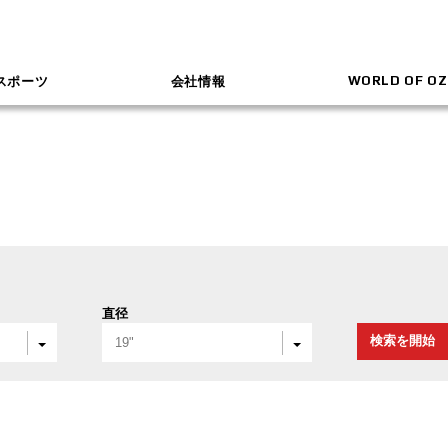
WORLD OF OZ
スポーツ
会社情報
直径
検索を開始
19"