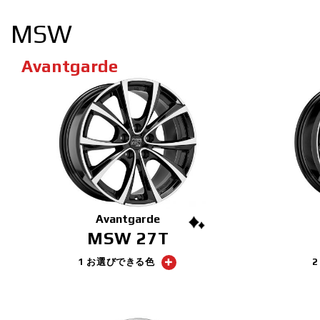
MSW
Avantgarde
Avantgarde
MSW 27T
1 お選びできる色