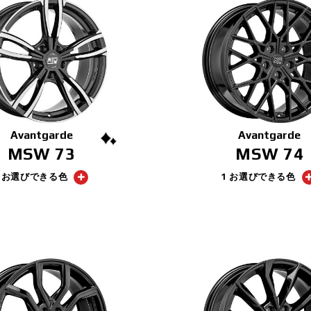
Avantgarde
Avantgarde
MSW 73
MSW 74
1 お選びできる色
1 お選びできる色