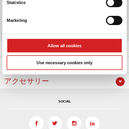
Identify your device by actively scanning it for
Statistics
2 COLOR
specific characteristics (fingerprinting)
Find out more about how your personal data is processed
Marketing
SIZE
and set your preferences in the
details section
.
16"
17"
We use cookies to personalise content and ads, to
provide social media features and to analyse our traffic.
Allow all cookies
商品の詳細
We also share information about your use of our site with
our social media, advertising and analytics partners who
Use necessary cookies only
ホイールギャラリー
may combine it with other information that you’ve
provided to them or that they’ve collected from your use
of their services.
アクセサリー
SOCIAL