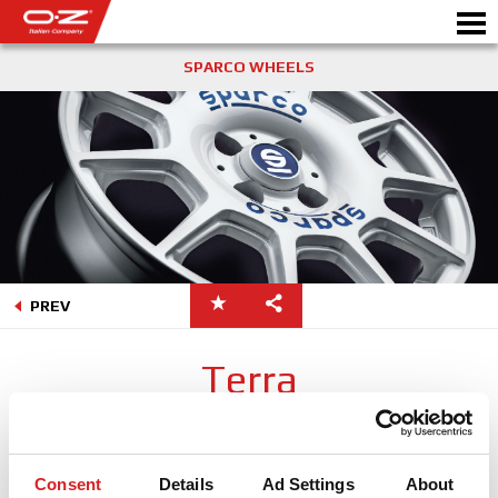
SPARCO WHEELS
Motorbike
製品情報
ギャラリー
PREV
モータースポーツ
会社情報
Terra
WORLD OF OZ
Sparco Terraはオフロードレースから触発されたホイールについて
のWRC世界でのOZの経験を生かしています。特徴的なホイール中
販売代理店
央部はオフロードレースでのホイールの遠心力によって投げ出さ
Consent
Details
Ad Settings
About
れた石からブレーキを保護するために作られました。