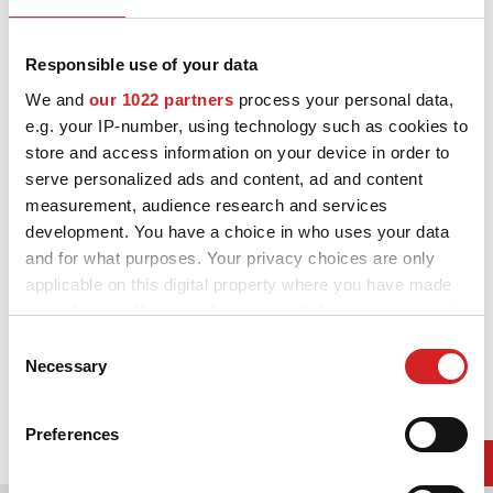
ニュース/イベント
White
連絡先
Responsible use of your data
We and
our 1022 partners
process your personal data,
よくある質問
e.g. your IP-number, using technology such as cookies to
store and access information on your device in order to
イベント関連・記事一覧はコ
serve personalized ads and content, ad and content
measurement, audience research and services
DOWNLOAD AREA
development. You have a choice in who uses your data
GPSR
and for what purposes. Your privacy choices are only
applicable on this digital property where you have made
your choices. You can change or withdraw your consent
any time from the Cookie Declaration or by clicking on
Consent
the Privacy trigger icon.
Necessary
Selection
If you allow, we would also like to:
Preferences
Collect information about your geographical location
which can be accurate to within several meters