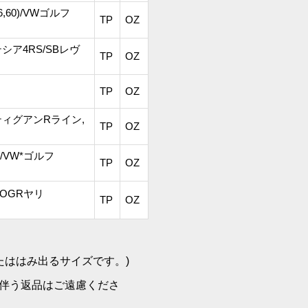
*56,60)/VWゴルフ
TP
OZ
ーテシア4RS/SBレヴ
TP
OZ
TP
OZ
)/VWティグアンRライン,
TP
OZ
60)/VW*ゴルフ
TP
OZ
/TOGRヤリ
TP
OZ
たははみ出るサイズです。)
伴う返品はご遠慮くださ