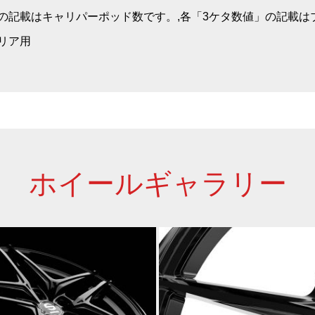
」の記載はキャリパーポッド数です。,各「3ケタ数値」の記載
・リア用
ホイールギャラリー