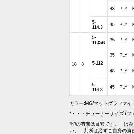
48
PLY
5-
45
PLY
114.3
5-
35
PLY
110SB
35
PLY
5-112
18
8
48
PLY
5-
45
PLY
114.3
カラー:MG/マットグラファイ
*・・・チューナーサイズ (
*印の有無は目安です。 は
い。 判断は必ずご自身の責