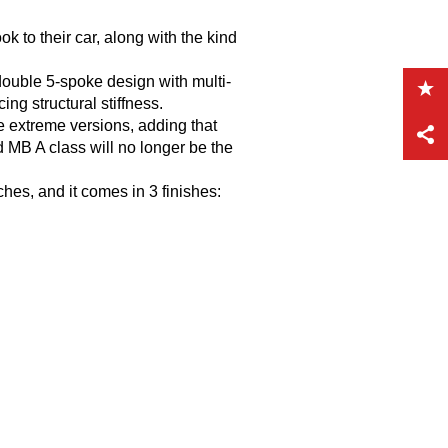
k to their car, along with the kind
double 5-spoke design with multi-
ng structural stiffness.
e extreme versions, adding that
 MB A class will no longer be the
hes, and it comes in 3 finishes: