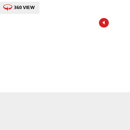
360 VIEW