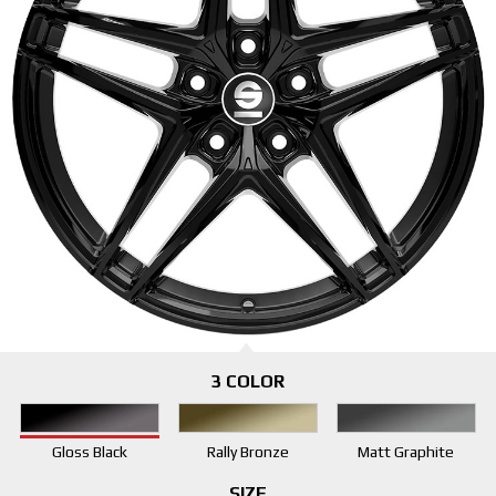
3 COLOR
Gloss Black
Rally Bronze
Matt Graphite
SIZE