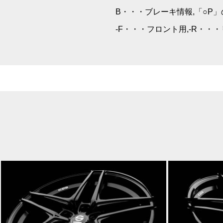
B・・・ブレーキ情報,「○P
-F・・・フロント用,-R・・