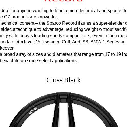
eal for anyone wanting to lend a more technical and sportier loo
time OZ products are known for.
o technical content – the Sparco Record flaunts a super-slender 
 sidecut technique to advantage, reducing weight without sacrifici
ntly with today’s leading sporty compact cars, even in their mor
andard trim level. Volkswagen Golf, Audi S3, BMW 1 Series and
keover.
 broad array of sizes and diameters that range from 17 to 19 inc
 Graphite on some select applications.
Gloss Black