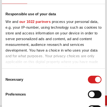
ニュース/イベント
Gloss Black Diamond Lip
連絡先
Responsible use of your data
We and
our 1022 partners
process your personal data,
よくある質問
e.g. your IP-number, using technology such as cookies to
store and access information on your device in order to
イベント関連・記事一覧はコ
serve personalized ads and content, ad and content
measurement, audience research and services
DOWNLOAD AREA
development. You have a choice in who uses your data
GPSR
and for what purposes. Your privacy choices are only
applicable on this digital property where you have made
your choices. You can change or withdraw your consent
any time from the Cookie Declaration or by clicking on
Consent
the Privacy trigger icon.
Necessary
Selection
If you allow, we would also like to:
Preferences
Collect information about your geographical location
which can be accurate to within several meters