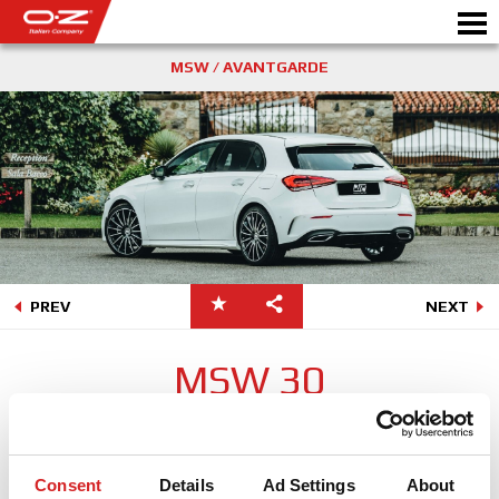
MSW / AVANTGARDE
Motorbike
製品情報
ギャラリー
PREV
NEXT
モータースポーツ
会社情報
MSW 30
WORLD OF OZ
グロッシーかつ高級感溢れるフォルムは、かつての人気商品であ
ったオーゼット35アニバーサリーの記憶を思い出させるモデルと
販売代理店
なっている。少しレトロ感漂うテイストは、現代の革新的なスタ
Consent
Details
Ad Settings
About
イルの車輌とベストマッチします。