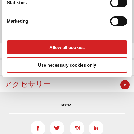
Identify your device by actively scanning it for
Statistics
2 COLOR
specific characteristics (fingerprinting)
Find out more about how your personal data is processed
Marketing
SIZE
and set your preferences in the
details section
.
17"
18"
19"
20"
We use cookies to personalise content and ads, to
provide social media features and to analyse our traffic.
Allow all cookies
商品の詳細
We also share information about your use of our site with
our social media, advertising and analytics partners who
Use necessary cookies only
ホイールギャラリー
may combine it with other information that you’ve
provided to them or that they’ve collected from your use
of their services.
アクセサリー
SOCIAL