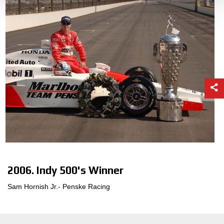
2006. Indy 500's Winner
Sam Hornish Jr.- Penske Racing