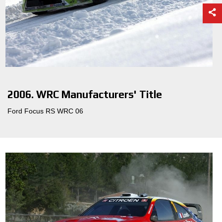
2006. WRC Manufacturers' Title
Ford Focus RS WRC 06