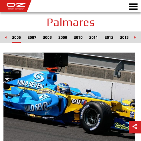
Palmares
005
2006
2007
2008
2009
2010
2011
2012
2013
20
CONFIGURATEUR B2B
Motor
JANTES
GALERIE
COMPAGNIE ITALIENNE
DÉCOUVREZ OZ
REVENDEUR
NEWS ET ÉVÉNEMENTS
MOTORSPORT