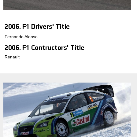
CONFIGURATEUR 3D
2006. F1 Drivers' Title
Contact
Fernando Alonso
FAQ
2006. F1 Contructors' Title
PARTENAIRES
Renault
EMPLOI
DOWNLOAD AREA
GPSR