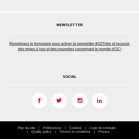
NEWSLETTER
Remplissez le formulaire pour activer la newsletter #OZTribe et recevoir
des mises à jour et des nouvelles concernant le monde d'OZ !
SOCIAL
Plan du site
Préférences
Cookies
Code de conduite
Quality policy
Termes et conditions
Privacy