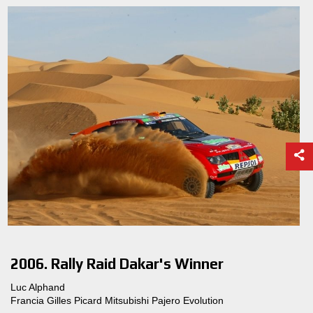
2006. Rally Raid Dakar's Winner
Luc Alphand
Francia Gilles Picard Mitsubishi Pajero Evolution