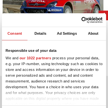
Consent
Details
Ad Settings
About
Responsible use of your data
2006. WRC Drivers' Title
We and
our 1022 partners
process your personal data,
Sébastien Loeb Citroën Xsara WRC
e.g. your IP-number, using technology such as cookies to
store and access information on your device in order to
serve personalized ads and content, ad and content
measurement, audience research and services
development. You have a choice in who uses your data
and for what purposes. Your privacy choices are only
applicable on this digital property where you have made
your choices. You can change or withdraw your consent