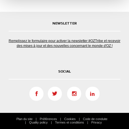
NEWSLETTER
Remplissez le formulaire pour activer la newsletter #OZTribe et recevoir
des mises à jour et des nouvelles concernant le monde d'OZ !
SOCIAL
Plan du site
Préférences
Cookies
Code de conduite
Quality policy
Termes et conditions
Privacy