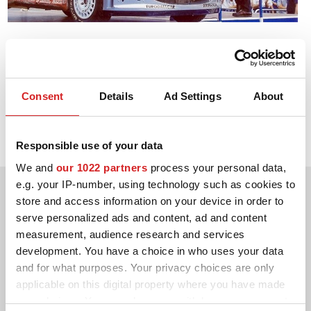
CONFIGURATEUR 3D
2002. WRC Drivers' Title
Contact
Marcus Grönholm Peugeot 206 WRC
FAQ
Consent
Details
Ad Settings
About
2002. WRC Manufacturers' Title
PARTENAIRES
Peugeot 206 WRC
Responsible use of your data
EMPLOI
We and
our 1022 partners
process your personal data,
DOWNLOAD AREA
e.g. your IP-number, using technology such as cookies to
store and access information on your device in order to
GPSR
serve personalized ads and content, ad and content
measurement, audience research and services
development. You have a choice in who uses your data
and for what purposes. Your privacy choices are only
applicable on this digital property where you have made
your choices. You can change or withdraw your consent