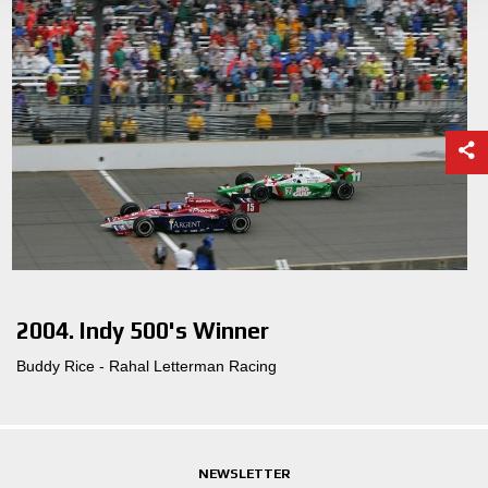
2004. Indy 500's Winner
Buddy Rice - Rahal Letterman Racing
NEWSLETTER