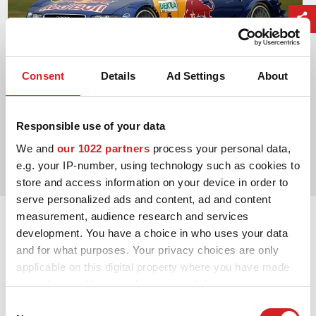
Consent
Details
Ad Settings
About
Responsible use of your data
2004. DTM Manufacturers' Title
We and
our 1022 partners
process your personal data,
Audi Sport
e.g. your IP-number, using technology such as cookies to
store and access information on your device in order to
serve personalized ads and content, ad and content
measurement, audience research and services
development. You have a choice in who uses your data
and for what purposes. Your privacy choices are only
applicable on this digital property where you have made
your choices. You can change or withdraw your consent
any time from the Cookie Declaration or by clicking on
Consent