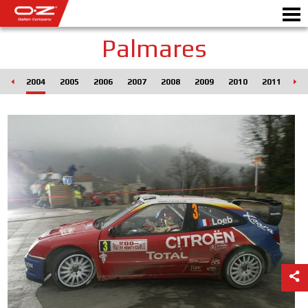
Palmares
003
2004
2005
2006
2007
2008
2009
2010
2011
20
B2B CONFIGURATOR
Motorb
ALUFÆLGE
GALLERI
ITALIENSK SELSKAB
OZ PLANETEN
AUTORISEREDE FORHANDL
NYHEDER & EVENTS
MOTORSPORT