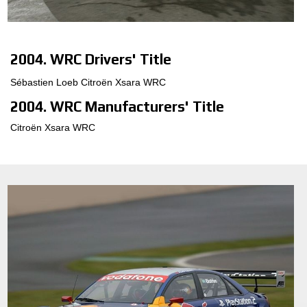
3D CONFIGURATOR
2004. WRC Drivers' Title
KONTAKTER
Sébastien Loeb Citroën Xsara WRC
FAQ
2004. WRC Manufacturers' Title
JOB
Citroën Xsara WRC
DOWNLOAD AREA
GPSR